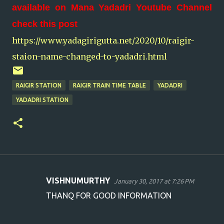
available on Mana Yadadri Youtube Channel
check this post
https://www.yadagirigutta.net/2020/10/raigir-
staion-name-changed-to-yadadri.html
RAIGIR STATION
RAIGIR TRAIN TIME TABLE
YADADRI
YADADRI STATION
VISHNUMURTHY
January 30, 2017 at 7:26 PM
C
THANQ FOR GOOD INFORMATION
o
m