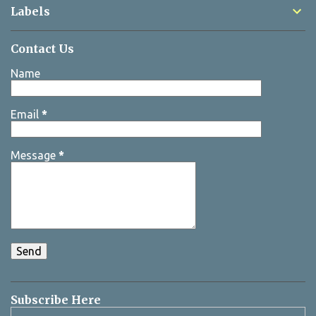
Labels
Contact Us
Name
Email
*
Message
*
Subscribe Here