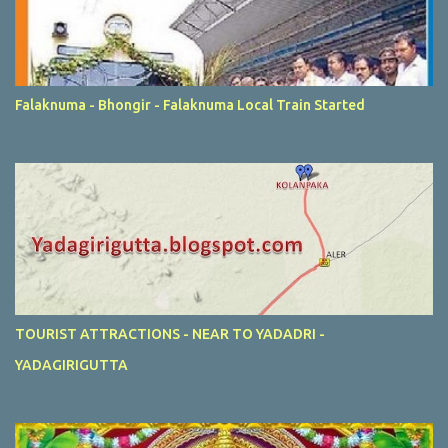
Falaknuma - Bhongir - Falaknuma Local Train Started
TOURIST ATTRACTIONS - NEAR TO YADADRI -
YADAGIRIGUTTA