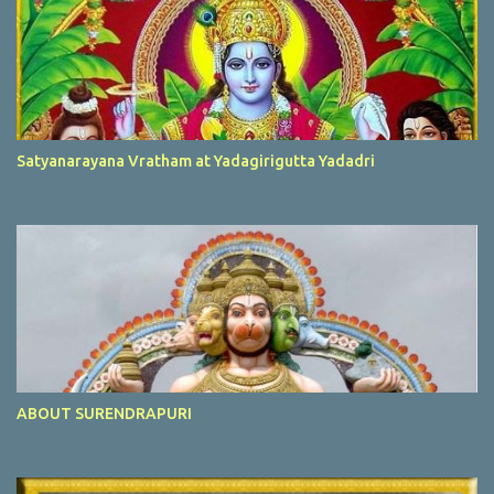
Satyanarayana Vratham at Yadagirigutta Yadadri
ABOUT SURENDRAPURI