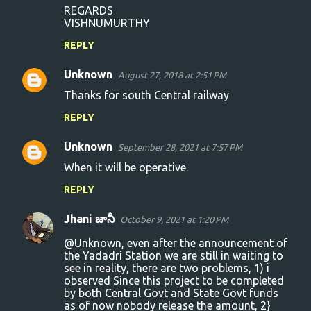
m
REGARDS
VISHNUMURTHY
e
n
REPLY
t
Unknown
August 27, 2018 at 2:51 PM
s
Thanks for south Central railway
REPLY
Unknown
September 28, 2021 at 7:57 PM
When it will be operative.
REPLY
Jhani జానీ
October 9, 2021 at 1:20 PM
@Unknown, even after the announcement of
the Yadadri Station we are still in waiting to
see in reality, there are two problems, 1) i
observed Since this project to be completed
by both Central Govt and State Govt funds
as of now nobody release the amount, 2}