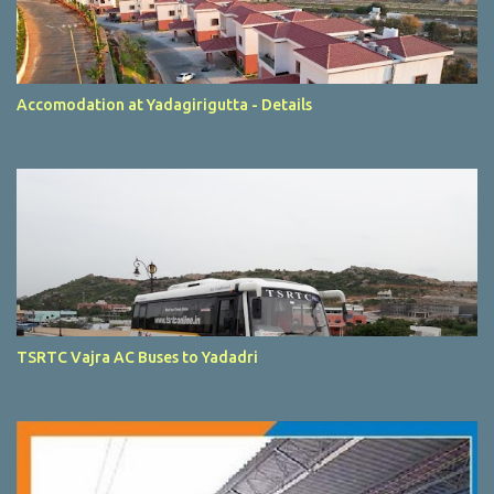
Accomodation at Yadagirigutta - Details
TSRTC Vajra AC Buses to Yadadri