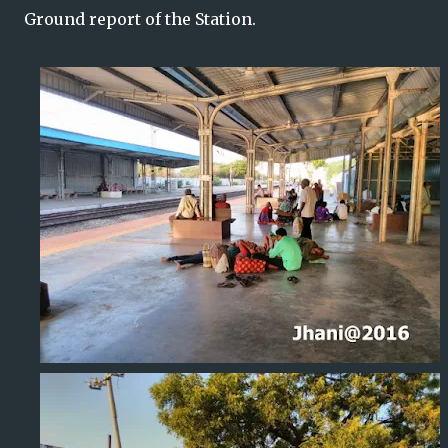
Ground
report of the Station.