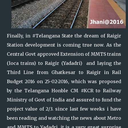
Finally, in #Telangana State the dream of Raigir
Station development is coming true now. As the
Central Govt approved Extension of MMTS trains
(loca trains) to Raigir (Yadadri) and laying the
Third Line from Ghatkesar to Raigir in Rail
Budget 2016 on 25-02-2016, which was proposed
by the Telangana Honble CM #KCR to Railway
Ministry of Govt of India and assured to fund the
project value of 2/3.
since last few weeks i have
been reading and watching the news about Metro
and MMTS to Yadadri, it is a very great surprise