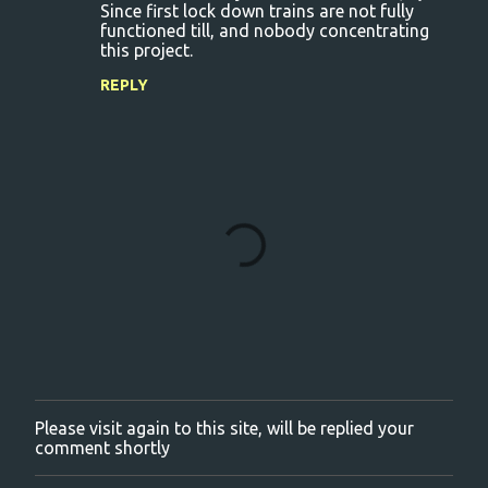
Since first lock down trains are not fully
functioned till, and nobody concentrating
this project.
REPLY
Please visit again to this site, will be replied your
P
comment shortly
o
s