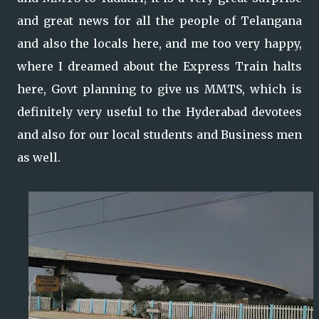
and great news for all the people of Telangana
and also the locals here, and me too very happy,
where I dreamed about the Express Train halts
here, Govt planning to give us MMTS, which is
definitely very useful to the Hyderabad devotees
and also for our local students and Business men
as well.