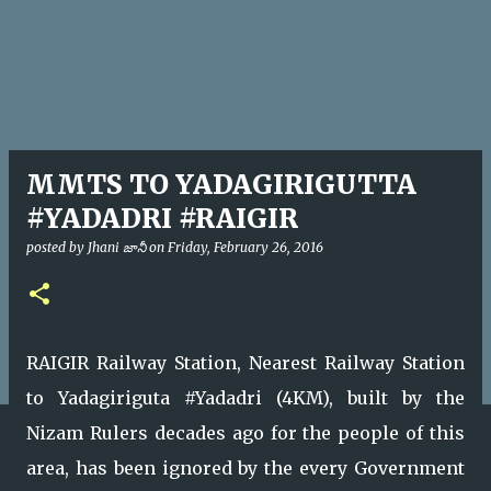
MMTS TO YADAGIRIGUTTA
#YADADRI #RAIGIR
posted by
Jhani జానీ
on
Friday, February 26, 2016
RAIGIR Railway Station, Nearest Railway Station
to Yadagiriguta #Yadadri (4KM), built by the
Nizam Rulers decades ago for the people of this
area, has been ignored by the every Government