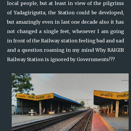
local people, but at least in view of the pilgrims
of Yadagirigutta, the Station could be developed,
but amazingly even in last one decade also it has
not changed a single feet, whenever I am going
in front of the Railway station feeling bad and sad
and a question roaming in my mind Why RAIGIR
Railway Station is ignored by Governments???