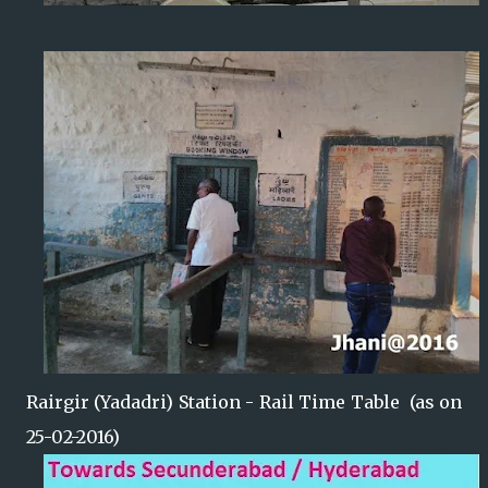
Rairgir (Yadadri) Station - Rail Time Table (as on
25-02-2016)