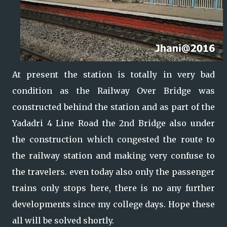
At present the station is totally in very bad
condition as the Railway Over Bridge was
constructed behind the station and as part of the
Yadadri 4 Line Road the 2nd Bridge also under
the construction which congested the route to
the railway station and making very confuse to
the travelers. even today also only the passenger
trains only stops here, there is no any further
developments since my college days. Hope these
all will be solved shortly.