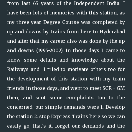
from last 65 years of the Independent India. I
have been lots of memories with this station, as
my three year Degree Course was completed by
up and downs by trains from here to Hyderabad
and after that my career also was done by the up
and downs (1995-2002). In those days I came to
know some details and knowledge about the
Railways and I tried to motivate others too for
the development of this station with my train
friends in those days, and went to meet SCR - GM
then, and sent some complaints too to the
concerned. our simple demands were 1. Develop
the station 2. stop Express Trains here so we can
easily go, that's it. forget our demands and the