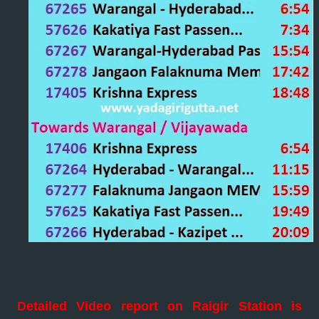
Detailed Video report on Raigir Station is