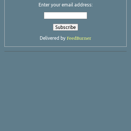
Enter your email address:
Delivered by
FeedBurner