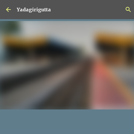
Skip to main content
Yadagirigutta