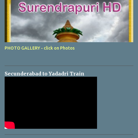
PHOTO GALLERY - click on Photos
Secunderabad to Yadadri Train