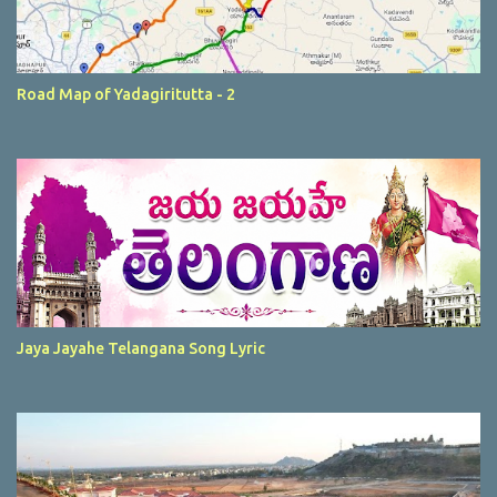
Road Map of Yadagiritutta - 2
Jaya Jayahe Telangana Song Lyric