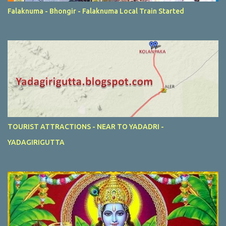
Falaknuma - Bhongir - Falaknuma Local Train Started
TOURIST ATTRACTIONS - NEAR TO YADADRI -
YADAGIRIGUTTA