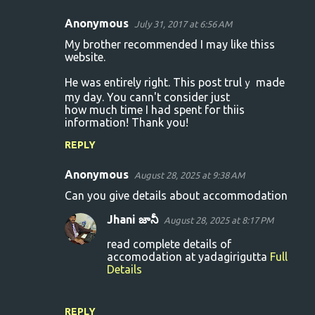
Anonymous
July 31, 2017 at 6:56 AM
C
My brother recommended I may lіke thiss
o
website.
m
Hе was entirely right. This post trulｙ made
m
my day. You cann't consider just
how much time I had spent foг thiis
e
information! Thank you!
n
REPLY
t
s
Anonymous
August 28, 2025 at 9:38 AM
Can you give details about accommodation
Jhani జానీ
August 28, 2025 at 8:17 PM
read complete details of
accomodation at yadagirigutta
Full
Details
REPLY