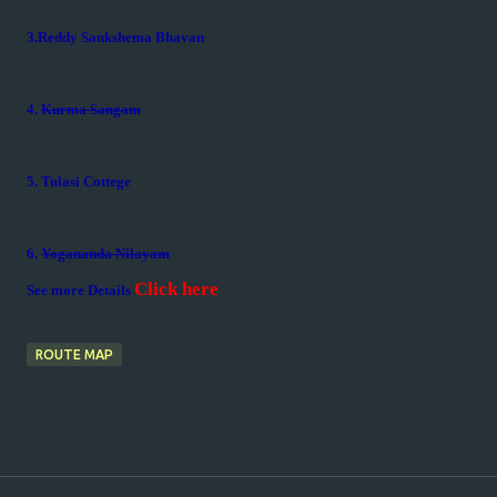
3.Reddy Sankshema Bhavan
4.
Kurma Sangam
5. Tulasi Cottege
6.
Yogananda Nilayam
Click here
See more Details
ROUTE MAP