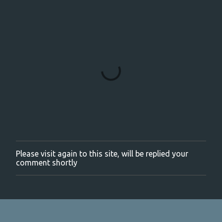
Please visit again to this site, will be replied your
P
comment shortly
o
s
t
a
C
o
m