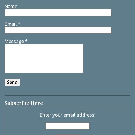
Name
Email
*
Message
*
Subscribe Here
Enter your email address: