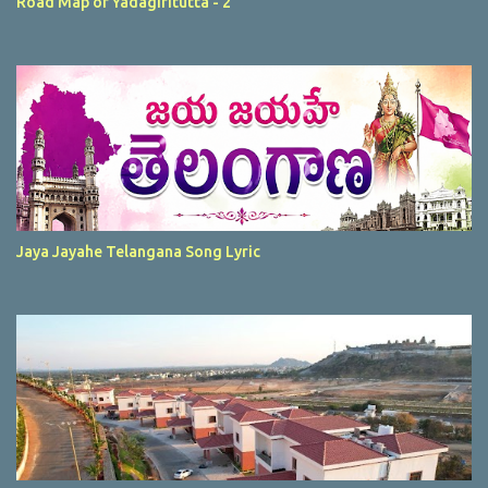
Road Map of Yadagiritutta - 2
Jaya Jayahe Telangana Song Lyric