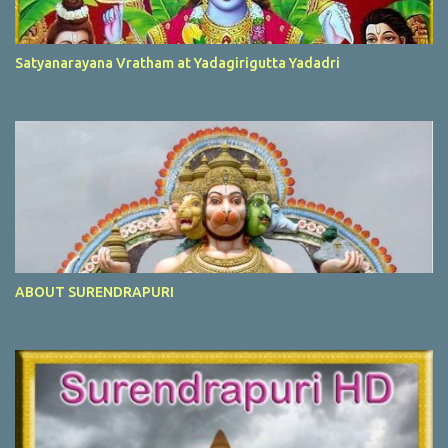
Satyanarayana Vratham at Yadagirigutta Yadadri
ABOUT SURENDRAPURI