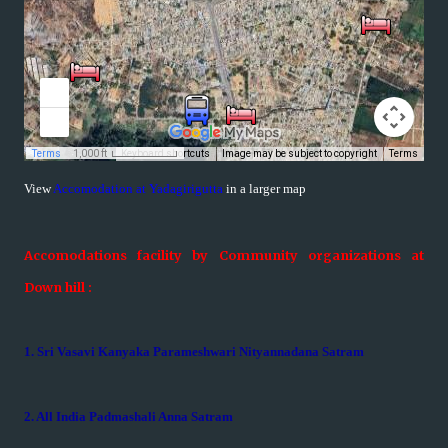
View
Accomodation at Yadagirigutta
in a larger map
Accomodations facility by Community organizations at
Down hill :
1. Sri Vasavi Kanyaka Parameshwari Nityannadana Satram
2. All India Padmashali Anna Satram