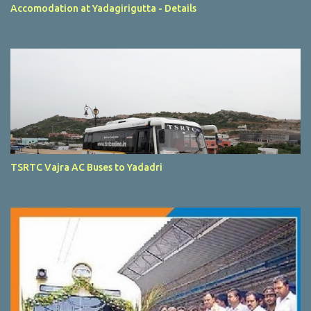
Accomodation at Yadagirigutta - Details
TSRTC Vajra AC Buses to Yadadri