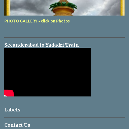
PHOTO GALLERY - click on Photos
Secunderabad to Yadadri Train
Labels
Contact Us