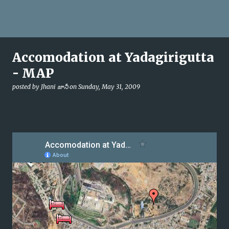
Accomodation at Yadagirigutta
- MAP
posted by
Jhani జానీ
on
Sunday, May 31, 2009