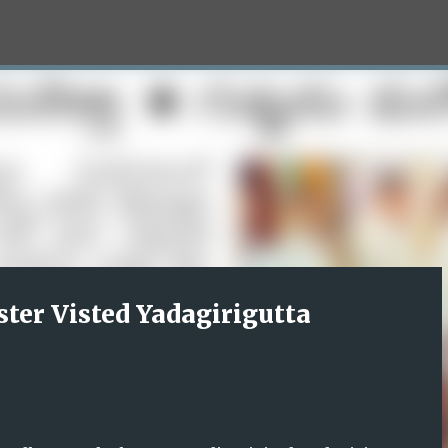
Skip to main content
ter Visted Yadagirigutta