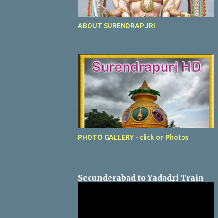
ABOUT SURENDRAPURI
PHOTO GALLERY - click on Photos
Secunderabad to Yadadri Train