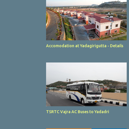
Accomodation at Yadagirigutta - Details
TSRTC Vajra AC Buses to Yadadri