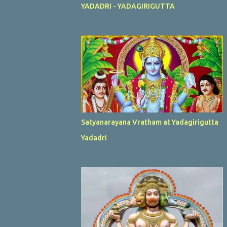
YADADRI - YADAGIRIGUTTA
Satyanarayana Vratham at Yadagirigutta
Yadadri