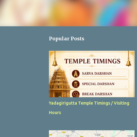
Popular Posts
Yadagirigutta Temple Timings / Visiting
Hours