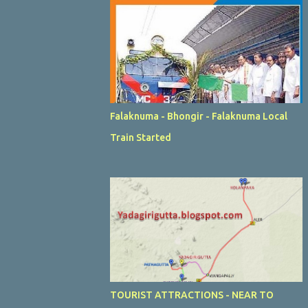
Falaknuma - Bhongir - Falaknuma Local
Train Started
TOURIST ATTRACTIONS - NEAR TO