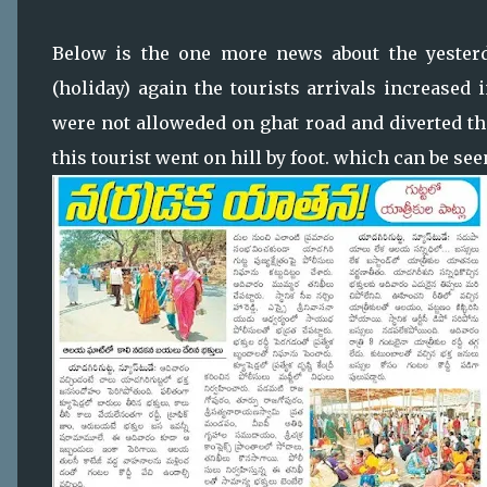
Below is the one more news about the yesterda
(holiday) again the tourists arrivals increased
were not alloweded on ghat road and diverted the
this tourist went on hill by foot. which can be se