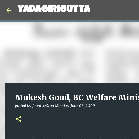
Yadagirigutta
Mukesh Goud, BC Welfare Minis
posted by
Jhani జానీ
on
Monday, June 08, 2009