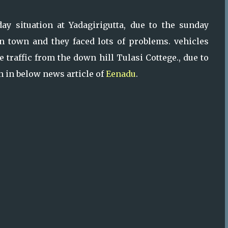
y situation at Yadagirigutta, due to the sunday
 in town and they faced lots of problems. vehicles
 traffic from the down hill Tulasi Cottege., due to
en in below news article of
Eenadu
.