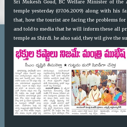
Sri Mukesh Goud, BC Welfare Minister of the A
temple yesterday (07.06.2009) along with his 
that, how the tourist are facing the problems for
and told to media that he will inform these all p
temple as Shirdi. he also said, they wil give the 