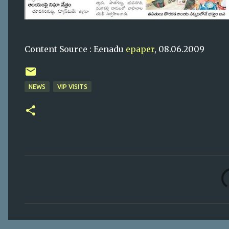
Content Source : Eenadu
epaper
, 08.06.2009
NEWS
VIP VISITS
C
o
m
m
e