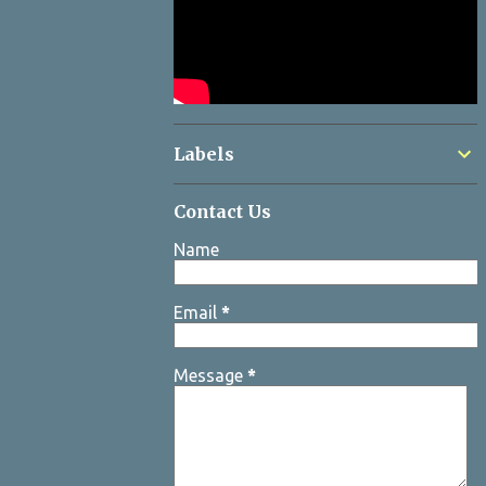
Labels
Contact Us
Name
Email
*
Message
*