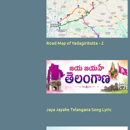
Road Map of Yadagiritutta - 2
Jaya Jayahe Telangana Song Lyric