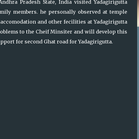
ndhra Pradesh State, India visited Yadagirigutta
family members. he personally observed at temple
 accomodation and other fecilities at Yadagirigutta
roblems to the Cheif Minsiter and will develop this
support for second Ghat road for Yadagirigutta.