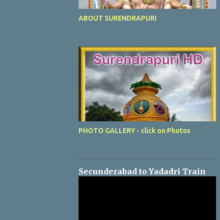
ABOUT SURENDRAPURI
PHOTO GALLERY - click on Photos
Secunderabad to Yadadri Train