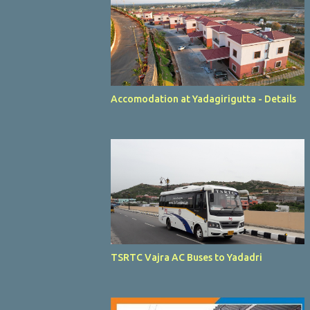
Accomodation at Yadagirigutta - Details
TSRTC Vajra AC Buses to Yadadri