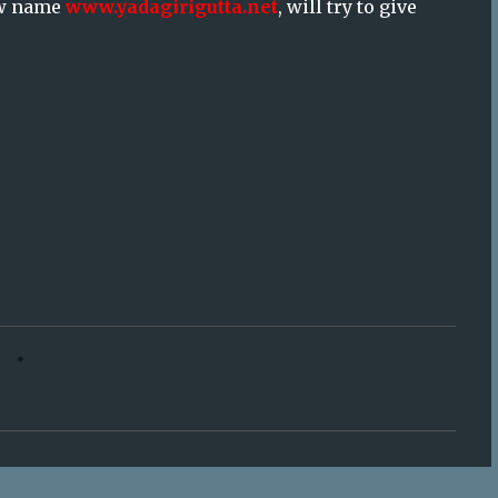
new name
www.yadagirigutta.net
, will try to give