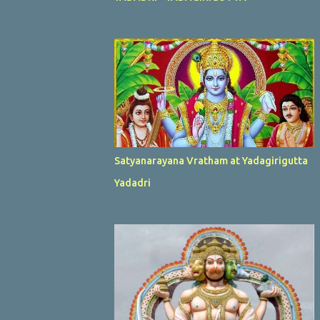
Satyanarayana Vratham at Yadagirigutta
Yadadri