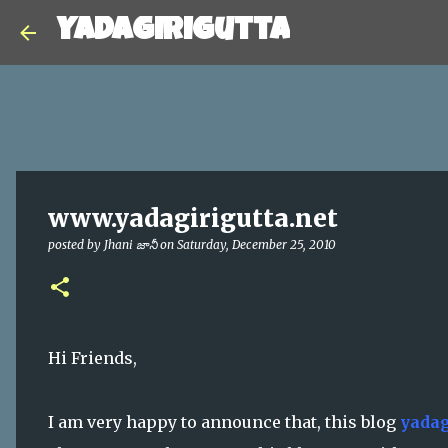
Yadagirigutta
www.yadagirigutta.net
posted by
Jhani జానీ
on
Saturday, December 25, 2010
Hi Friends,
I am very happy to announce that, this blog
yadag