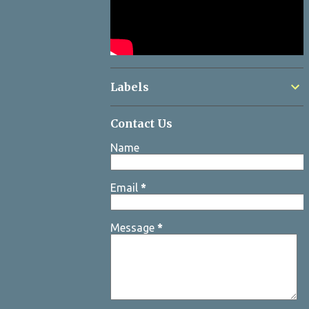
Labels
Contact Us
Name
Email
*
Message
*