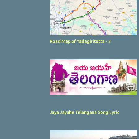
Road Map of Yadagiritutta - 2
Jaya Jayahe Telangana Song Lyric