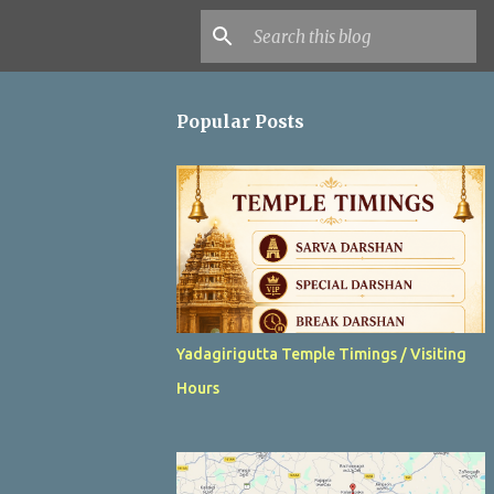
Popular Posts
Yadagirigutta Temple Timings / Visiting
Hours