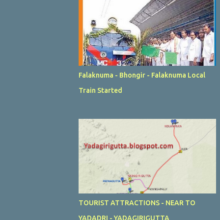
Falaknuma - Bhongir - Falaknuma Local
Train Started
TOURIST ATTRACTIONS - NEAR TO
YADADRI - YADAGIRIGUTTA