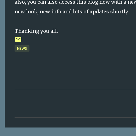
also, you can also access this blog now with a 
new look, new info and lots of updates shortly.
Thanking you all.
NEWS
C
o
m
m
e