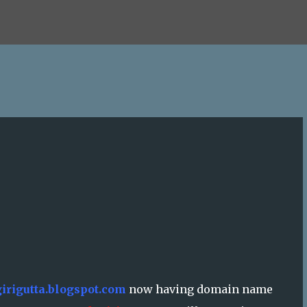
Skip to main content
irigutta.blogspot.com
now having domain name