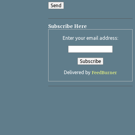
Subscribe Here
Enter your email address:
Delivered by
FeedBurner