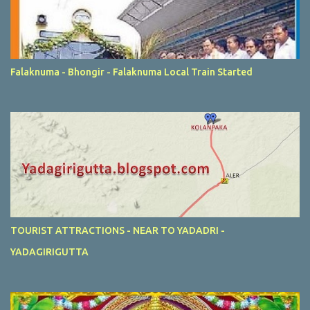
Falaknuma - Bhongir - Falaknuma Local Train Started
TOURIST ATTRACTIONS - NEAR TO YADADRI -
YADAGIRIGUTTA