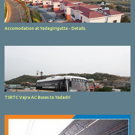
Accomodation at Yadagirigutta - Details
TSRTC Vajra AC Buses to Yadadri