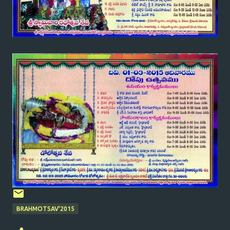
BRAHMOTSAV'2015