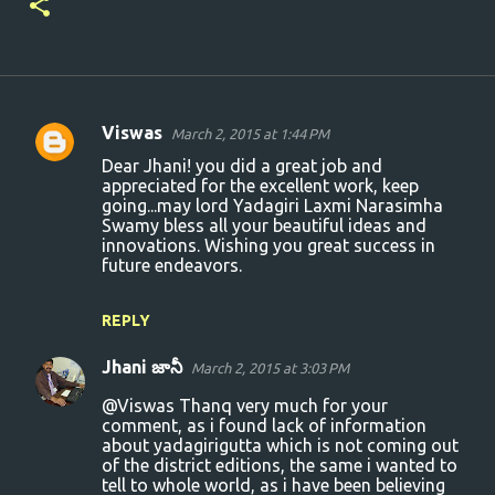
Viswas
March 2, 2015 at 1:44 PM
C
Dear Jhani! you did a great job and
o
appreciated for the excellent work, keep
going...may lord Yadagiri Laxmi Narasimha
m
Swamy bless all your beautiful ideas and
m
innovations. Wishing you great success in
future endeavors.
e
n
REPLY
t
s
Jhani జానీ
March 2, 2015 at 3:03 PM
@Viswas Thanq very much for your
comment, as i found lack of information
about yadagirigutta which is not coming out
of the district editions, the same i wanted to
tell to whole world, as i have been believing