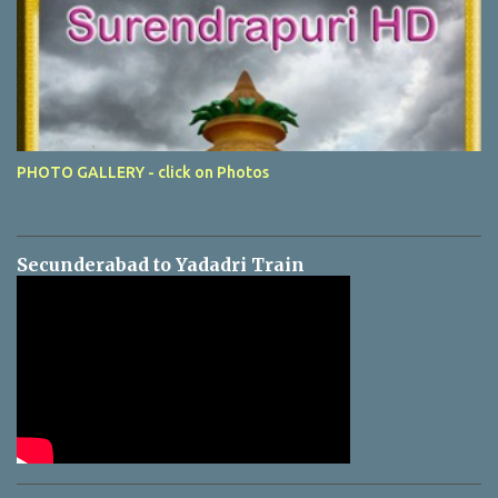
PHOTO GALLERY - click on Photos
Secunderabad to Yadadri Train