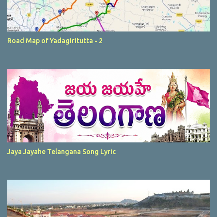
Road Map of Yadagiritutta - 2
Jaya Jayahe Telangana Song Lyric