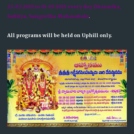
22-02-2015 to 01-03-2015 every day Dharmika,
Sahitya, Sangeetha Mahasabalu
.
All programs will be held on Uphill only.