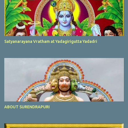
Satyanarayana Vratham at Yadagirigutta Yadadri
ABOUT SURENDRAPURI