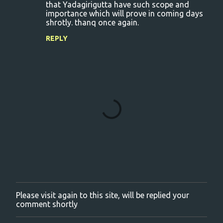
that Yadagirigutta have such scope and
importance which will prove in coming days
shrotly. thanq once again.
REPLY
Please visit again to this site, will be replied your
P
comment shortly
o
s