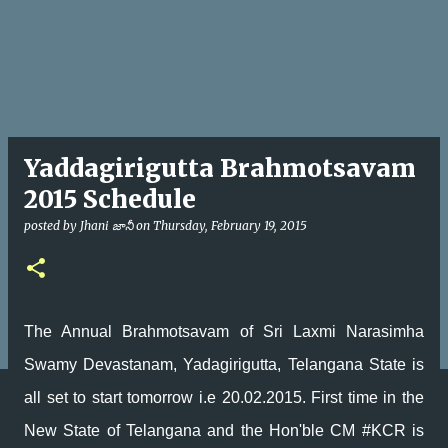
Yaddagirigutta Brahmotsavam
2015 Schedule
posted by
Jhani జానీ
on
Thursday, February 19, 2015
The Annual Brahmotsavam of Sri Laxmi Narasimha
Swamy Devastanam, Yadagirigutta, Telangana State is
all set to start tomorrow i.e 20.02.2015. First time in the
New State of Telangana and the Hon'ble CM #KCR is