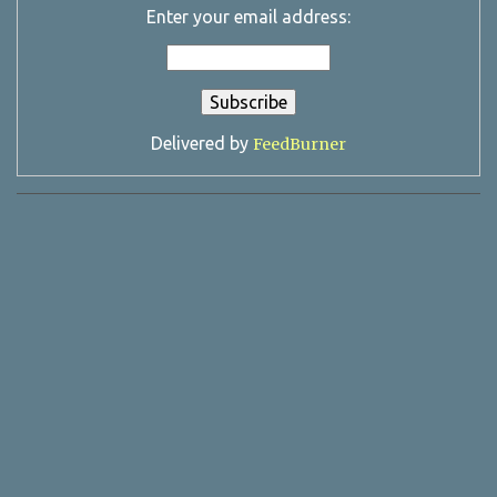
Enter your email address:
Delivered by
FeedBurner