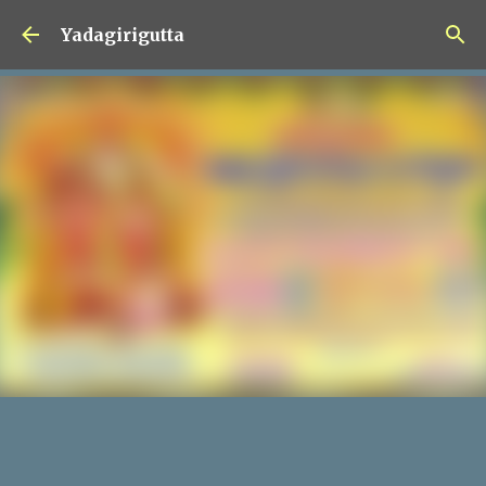
Skip to main content
Yadagirigutta