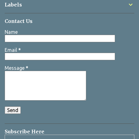
Labels
Contact Us
Name
Email
*
Message
*
Subscribe Here