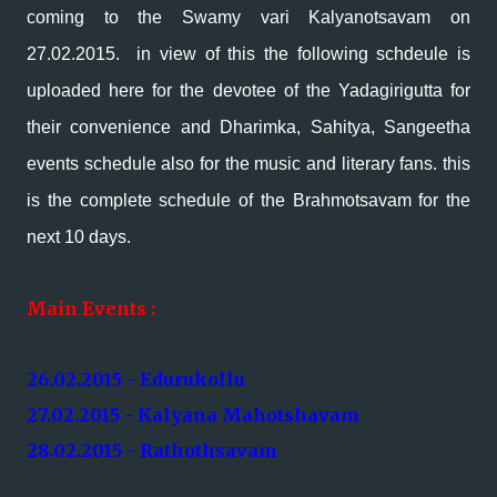
coming to the Swamy vari Kalyanotsavam on
27.02.2015. in view of this the following schdeule is
uploaded here for the devotee of the Yadagirigutta for
their convenience and Dharimka, Sahitya, Sangeetha
events schedule also for the music and literary fans. this
is the complete schedule of the Brahmotsavam for the
next 10 days.
Main Events :
26.02.2015 - Edurukollu
27.02.2015 - Kalyana Mahotshavam
28.02.2015 - Rathothsavam