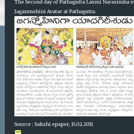
The Second day of Pathagutta Laxmi Narasimha sw
Jaganmohini Avatar at Pathagutta.
Source : Sakshi epaper, 15.02.2011