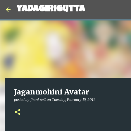
Yadagirigutta
Jaganmohini Avatar
posted by
Jhani జానీ
on
Tuesday, February 15, 2011