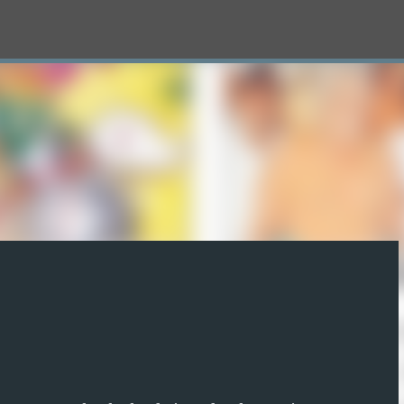
Skip to main content