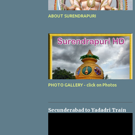
ABOUT SURENDRAPURI
PHOTO GALLERY - click on Photos
Secunderabad to Yadadri Train