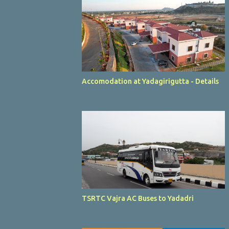
Accomodation at Yadagirigutta - Details
TSRTC Vajra AC Buses to Yadadri