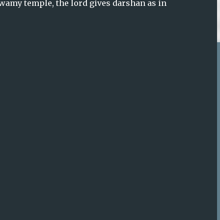
amy temple, the lord gives darshan as in