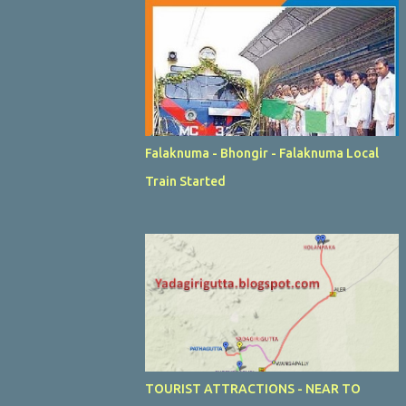
Falaknuma - Bhongir - Falaknuma Local
Train Started
TOURIST ATTRACTIONS - NEAR TO