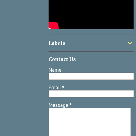
Labels
Contact Us
Name
Email
*
Message
*