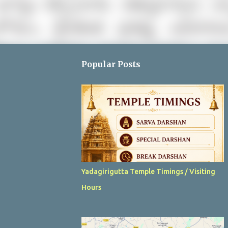
Popular Posts
Yadagirigutta Temple Timings / Visiting
Hours