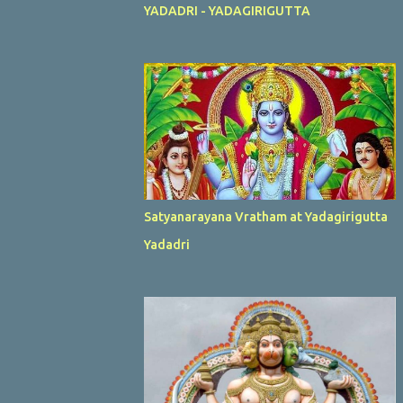
YADADRI - YADAGIRIGUTTA
Satyanarayana Vratham at Yadagirigutta
Yadadri