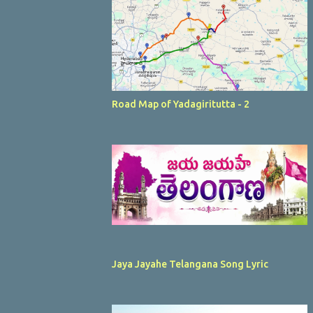
Road Map of Yadagiritutta - 2
Jaya Jayahe Telangana Song Lyric