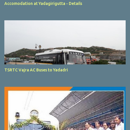
Accomodation at Yadagirigutta - Details
TSRTC Vajra AC Buses to Yadadri