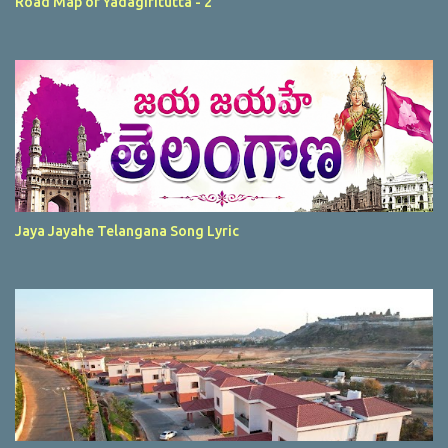
Road Map of Yadagiritutta - 2
Jaya Jayahe Telangana Song Lyric