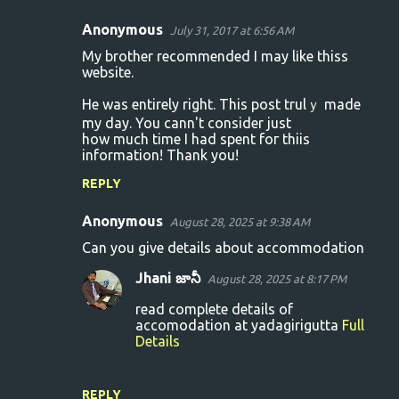
Anonymous
July 31, 2017 at 6:56 AM
C
My brother recommended I may lіke thiss
o
website.
m
Hе was entirely right. This post trulｙ made
m
my day. You cann't consider just
how much time I had spent foг thiis
e
information! Thank you!
n
REPLY
t
s
Anonymous
August 28, 2025 at 9:38 AM
Can you give details about accommodation
Jhani జానీ
August 28, 2025 at 8:17 PM
read complete details of
accomodation at yadagirigutta
Full
Details
REPLY