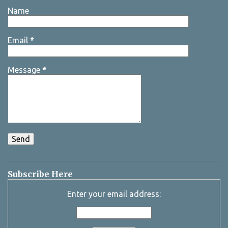
Name
Email
*
Message
*
Subscribe Here
Enter your email address: