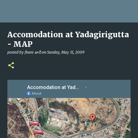
Accomodation at Yadagirigutta
- MAP
posted by
Jhani జానీ
on
Sunday, May 31, 2009