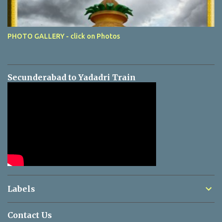
PHOTO GALLERY - click on Photos
Secunderabad to Yadadri Train
Labels
Contact Us