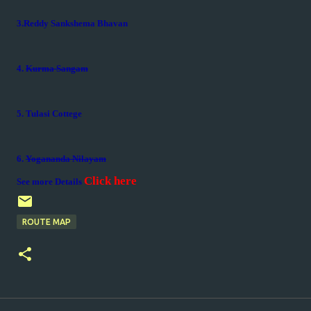
3.Reddy Sankshema Bhavan
4.
Kurma Sangam
5. Tulasi Cottege
6.
Yogananda Nilayam
Click here
See more Details
ROUTE MAP