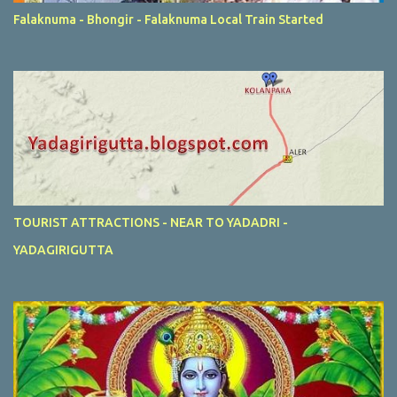
Falaknuma - Bhongir - Falaknuma Local Train Started
TOURIST ATTRACTIONS - NEAR TO YADADRI -
YADAGIRIGUTTA