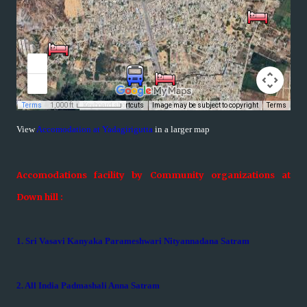
View
Accomodation at Yadagirigutta
in a larger map
Accomodations facility by Community organizations at
Down hill :
1. Sri Vasavi Kanyaka Parameshwari Nityannadana Satram
2. All India Padmashali Anna Satram