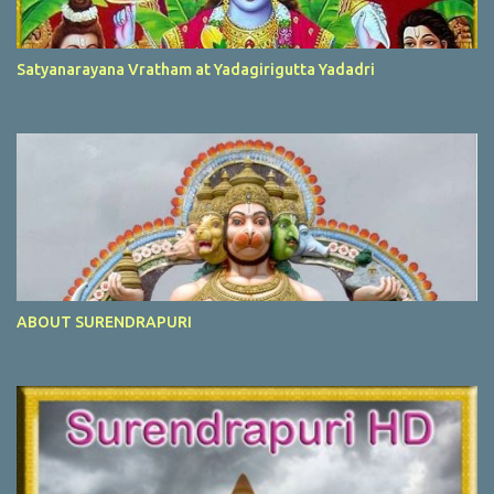
Satyanarayana Vratham at Yadagirigutta Yadadri
ABOUT SURENDRAPURI