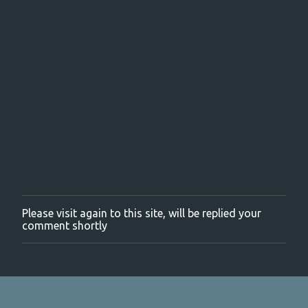
Please visit again to this site, will be replied your
P
comment shortly
o
s
t
a
C
o
m