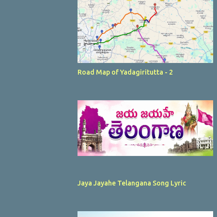
Road Map of Yadagiritutta - 2
Jaya Jayahe Telangana Song Lyric