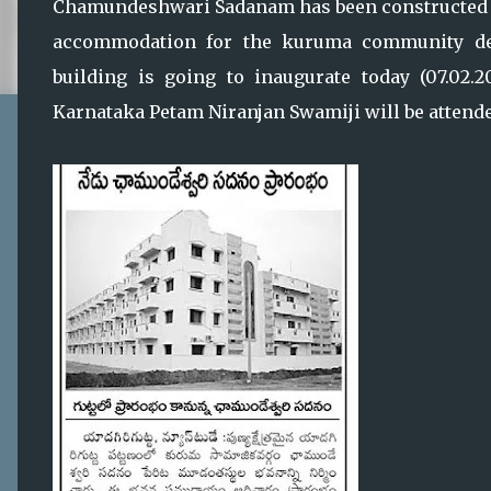
Chamundeshwari Sadanam has been constructed b
accommodation for the kuruma community de
building is going to inaugurate today (07.02.
Karnataka Petam Niranjan Swamiji will be attended