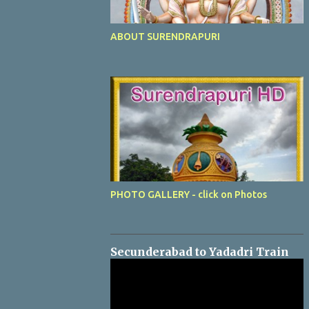
ABOUT SURENDRAPURI
PHOTO GALLERY - click on Photos
Secunderabad to Yadadri Train