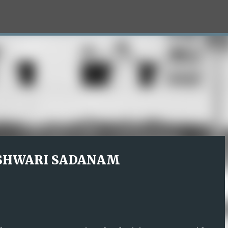
Skip to main content
SHWARI SADANAM