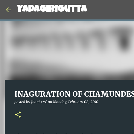
Yadagirigutta
INAGURATION OF CHAMUNDE
posted by
Jhani జానీ
on
Monday, February 08, 2010