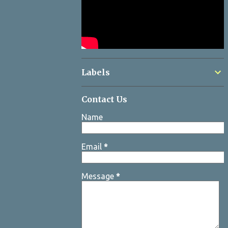
Labels
Contact Us
Name
Email
*
Message
*