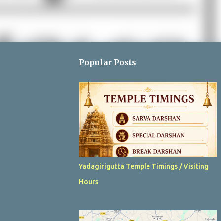
Popular Posts
Yadagirigutta Temple Timings / Visiting
Hours