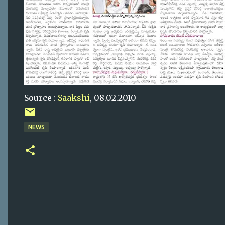
Source :
Saakshi
, 08.02.2010
NEWS
C
o