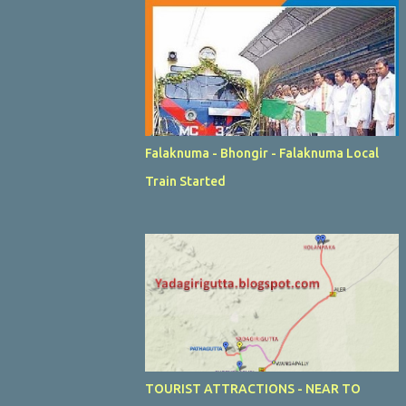
Falaknuma - Bhongir - Falaknuma Local
Train Started
TOURIST ATTRACTIONS - NEAR TO