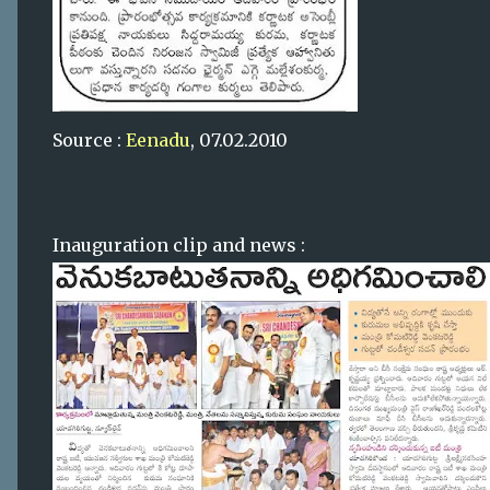
Source :
Eenadu
, 07.02.2010
Inauguration clip and news :