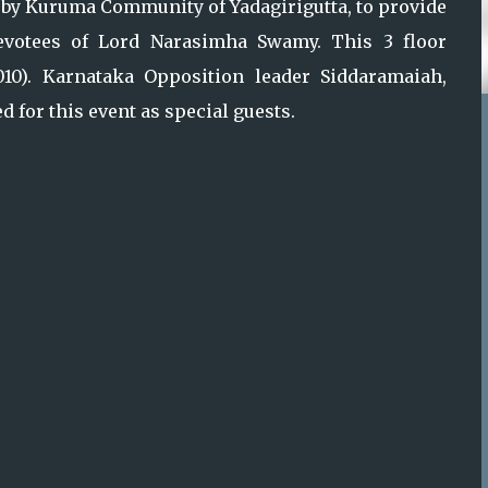
y Kuruma Community of Yadagirigutta, to provide
votees of Lord Narasimha Swamy. This 3 floor
2010). Karnataka Opposition leader Siddaramaiah,
 for this event as special guests.