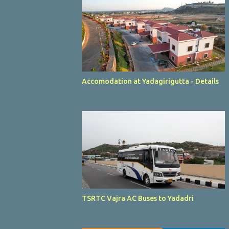
Accomodation at Yadagirigutta - Details
TSRTC Vajra AC Buses to Yadadri