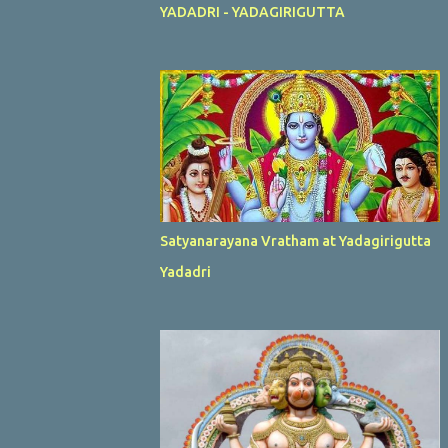
YADADRI - YADAGIRIGUTTA
Satyanarayana Vratham at Yadagirigutta
Yadadri