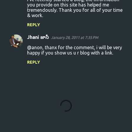
o
you provide on this site has helped me
tremendously. Thank you for all of your time
m
& work.
m
REPLY
e
n
Jhani జానీ
January 28, 2011 at 7:35 PM
t
@anon, thanx for the comment, i will be very
s
happy if you show us u r blog with a link.
REPLY