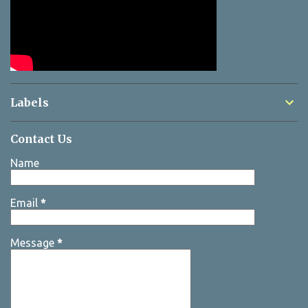
Labels
Contact Us
Name
Email
*
Message
*