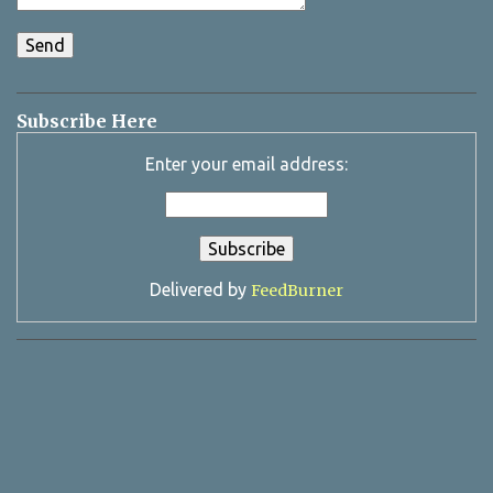
Subscribe Here
Enter your email address:
Delivered by
FeedBurner