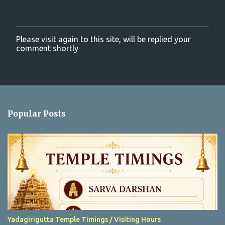
Please visit again to this site, will be replied your
P
comment shortly
o
s
t
a
C
o
m
Popular Posts
m
e
n
t
Yadagirigutta Temple Timings / Visiting Hours