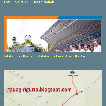
TSRTC Vajra AC Buses to Yadadri
Falaknuma - Bhongir - Falaknuma Local Train Started