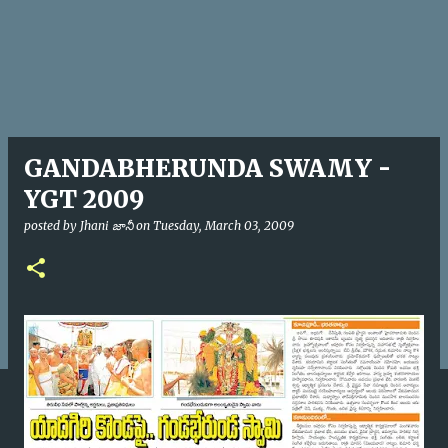
GANDABHERUNDA SWAMY -
YGT 2009
posted by
Jhani జానీ
on
Tuesday, March 03, 2009