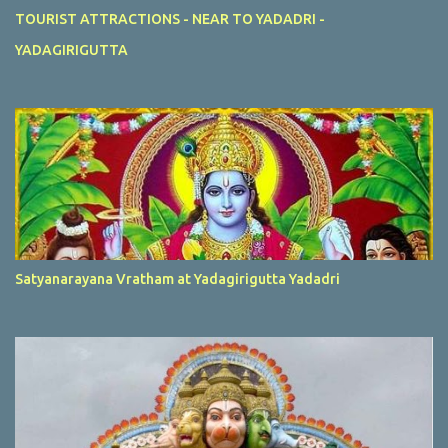
TOURIST ATTRACTIONS - NEAR TO YADADRI -
YADAGIRIGUTTA
Satyanarayana Vratham at Yadagirigutta Yadadri