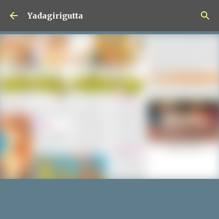
Skip to main content
Yadagirigutta