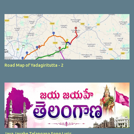
Road Map of Yadagiritutta - 2
Jaya Jayahe Telangana Song Lyric