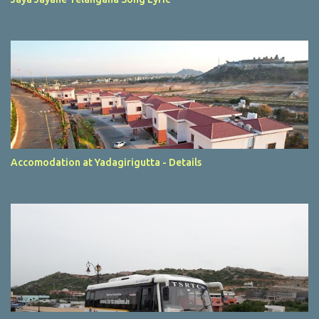
Accomodation at Yadagirigutta - Details