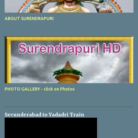
ABOUT SURENDRAPURI
PHOTO GALLERY - click on Photos
Secunderabad to Yadadri Train