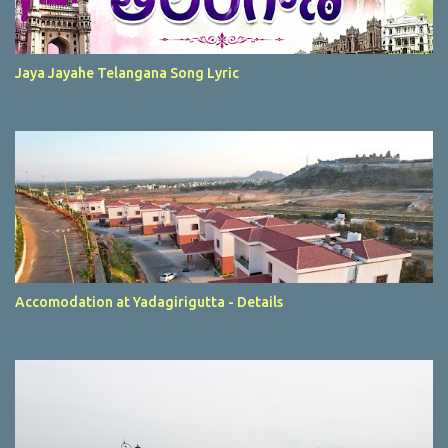
Jaya Jayahe Telangana Song Lyric
Accomodation at Yadagirigutta - Details