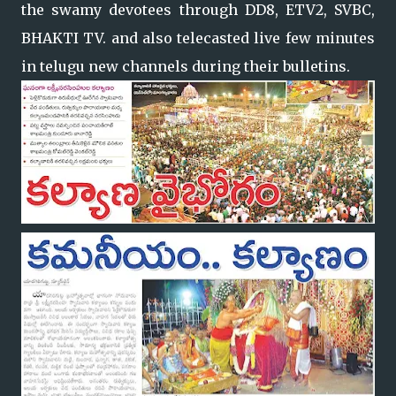
the swamy devotees through DD8, ETV2, SVBC,
BHAKTI TV. and also telecasted live few minutes
in telugu new channels during their bulletins.