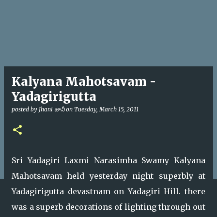
Kalyana Mahotsavam -
Yadagirigutta
posted by
Jhani జానీ
on
Tuesday, March 15, 2011
Sri Yadagiri Laxmi Narasimha Swamy Kalyana
Mahotsavam held yesterday night superbly at
Yadagirigutta devastnam on Yadagiri Hill. there
was a superb decorations of lighting through out