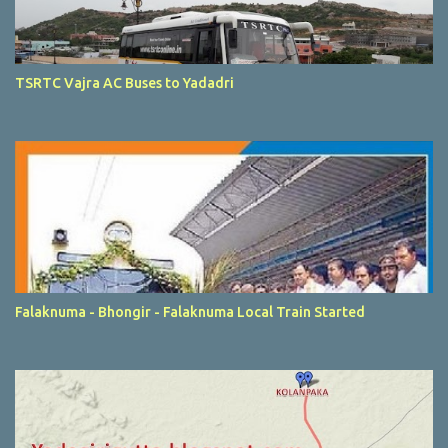
TSRTC Vajra AC Buses to Yadadri
Falaknuma - Bhongir - Falaknuma Local Train Started