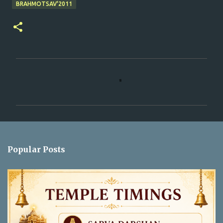
BRAHMOTSAV'2011
C
o
m
m
e
n
Popular Posts
t
s