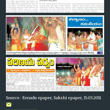
Source : Eenadu epaper, Sakshi epaper, 15.03.2011