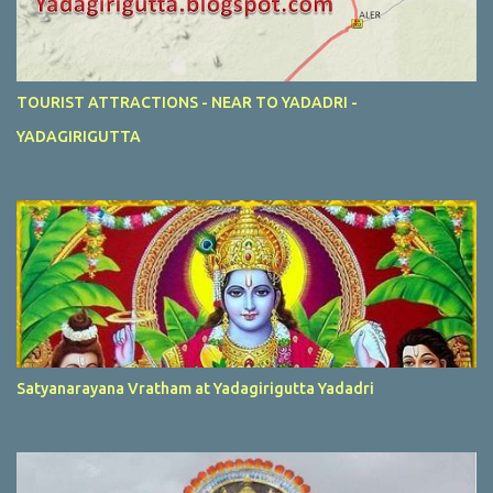
TOURIST ATTRACTIONS - NEAR TO YADADRI -
YADAGIRIGUTTA
Satyanarayana Vratham at Yadagirigutta Yadadri