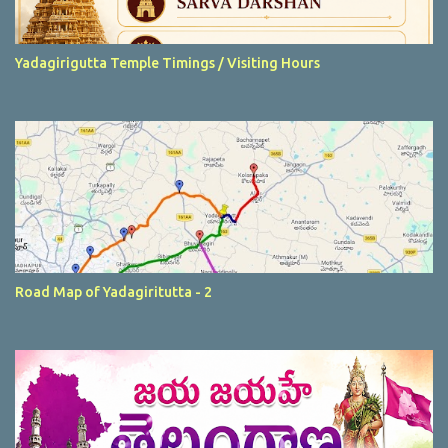
Yadagirigutta Temple Timings / Visiting Hours
Road Map of Yadagiritutta - 2