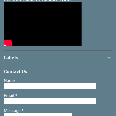
Labels
Contact Us
Name
Email
*
Message
*