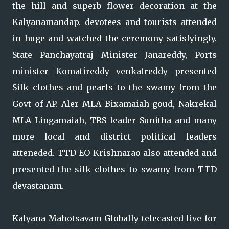
the hill and superb flower decoration at the
Kalyanamandap. devotees and tourists attended
in huge and watched the ceremony satisfyingly.
State Panchayatraj Minister Janareddy, Ports
minister Komatireddy venkatreddy presented
Silk clothes and pearls to the swamy from the
Govt of AP. Aler MLA Bixamaiah goud, Nakrekal
MLA Lingamaiah, TRS leader Sunitha and many
more local and district political leaders
atteneded. TTD EO Krishnarao also attended and
presented the silk clothes to swamy from TTD
devastanam.
Kalyana Mahotsavam Globally telecasted live for