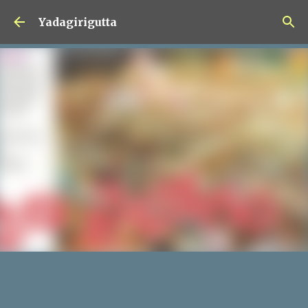
Skip to main content
Yadagirigutta