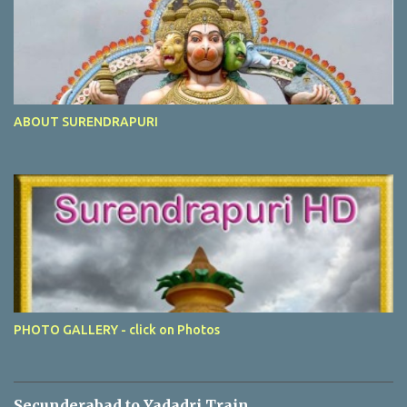
ABOUT SURENDRAPURI
PHOTO GALLERY - click on Photos
Secunderabad to Yadadri Train