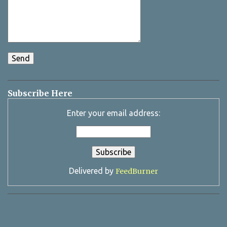
Subscribe Here
Enter your email address:
Delivered by
FeedBurner