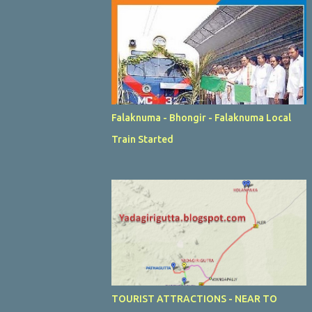
Falaknuma - Bhongir - Falaknuma Local
Train Started
TOURIST ATTRACTIONS - NEAR TO