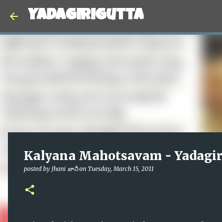
Yadagirigutta
Kalyana Mahotsavam - Yadagir
posted by
Jhani జానీ
on
Tuesday, March 15, 2011