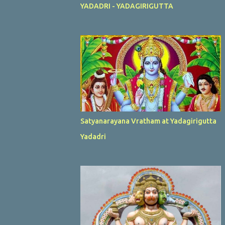
YADADRI - YADAGIRIGUTTA
Satyanarayana Vratham at Yadagirigutta
Yadadri