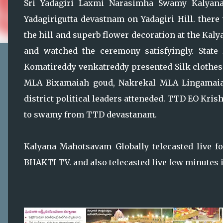
Sri Yadagiri Laxmi Narasimha Swamy Kalyana
Yadagirigutta devastnam on Yadagiri Hill. there
the hill and superb flower decoration at the Kal
and watched the ceremony satisfyingly. State 
Komatireddy venkatreddy presented Silk clothes 
MLA Bixamaiah goud, Nakrekal MLA Lingamaia
district political leaders atteneded. TTD EO Kris
to swamy from TTD devastanam.
Kalyana Mahotsavam Globally telecasted live 
BHAKTI TV. and also telecasted live few minutes i