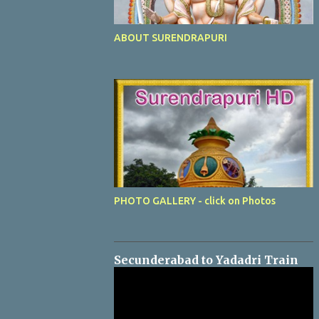
ABOUT SURENDRAPURI
PHOTO GALLERY - click on Photos
Secunderabad to Yadadri Train