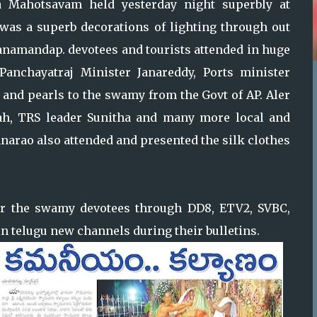
 Mahotsavam held yesterday night superbly at
 was a superb decorations of lighting through out
yanamandap. devotees and tourists attended in huge
Panchayatraj Minister Janareddy, Ports minister
and pearls to the swamy from the Govt of AP. Aler
h, TRS leader Sunitha and many more local and
hnarao also attended and presented the silk clothes
for the swamy devotees through DD8, ETV2, SVBC,
n telugu new channels during their bulletins.