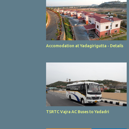
Accomodation at Yadagirigutta - Details
TSRTC Vajra AC Buses to Yadadri