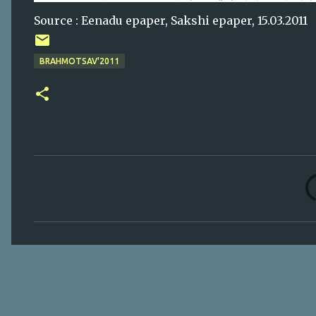
Source : Eenadu epaper, Sakshi epaper, 15.03.2011
BRAHMOTSAV'2011
C
o
m
m
e
n
t