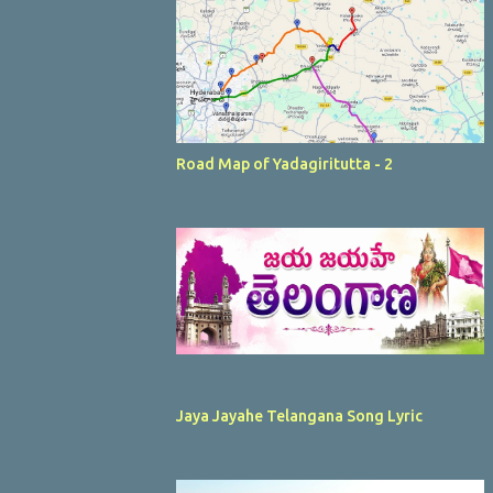
Road Map of Yadagiritutta - 2
Jaya Jayahe Telangana Song Lyric