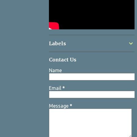
Labels
Contact Us
Name
Email
*
Message
*