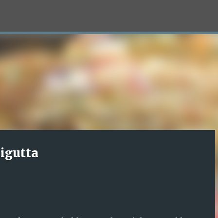
Skip to main content
igutta