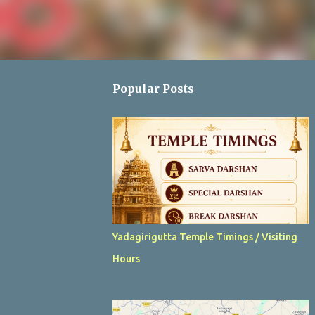
Popular Posts
Yadagirigutta Temple Timings / Visiting
Hours