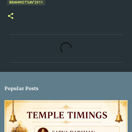
BRAHMOTSAV'2011
C
o
m
m
e
n
Popular Posts
t
s