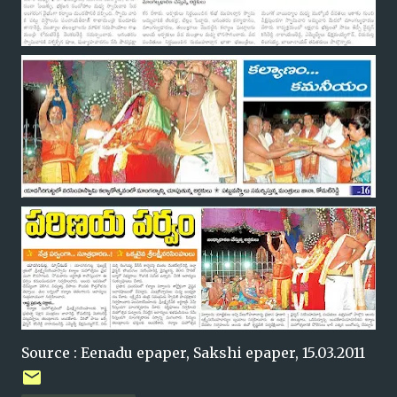
Source : Eenadu epaper, Sakshi epaper, 15.03.2011