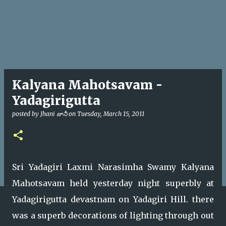
Kalyana Mahotsavam -
Yadagirigutta
posted by
Jhani జానీ
on
Tuesday, March 15, 2011
Sri Yadagiri Laxmi Narasimha Swamy Kalyana
Mahotsavam held yesterday night superbly at
Yadagirigutta devastnam on Yadagiri Hill. there
was a superb decorations of lighting through out