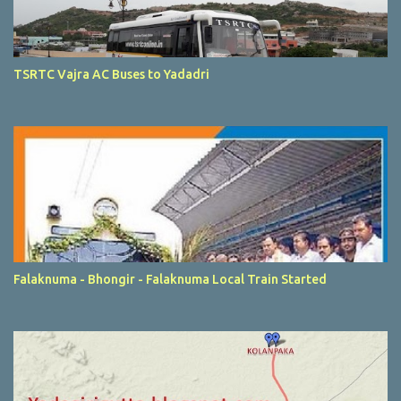
TSRTC Vajra AC Buses to Yadadri
Falaknuma - Bhongir - Falaknuma Local Train Started