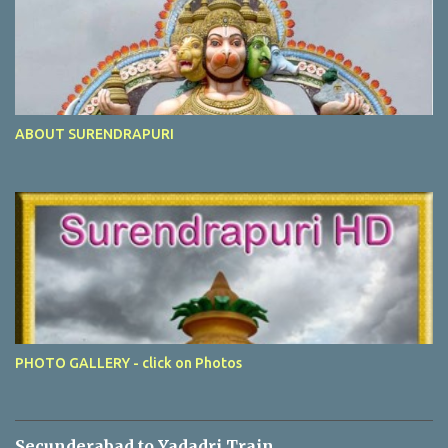
ABOUT SURENDRAPURI
PHOTO GALLERY - click on Photos
Secunderabad to Yadadri Train