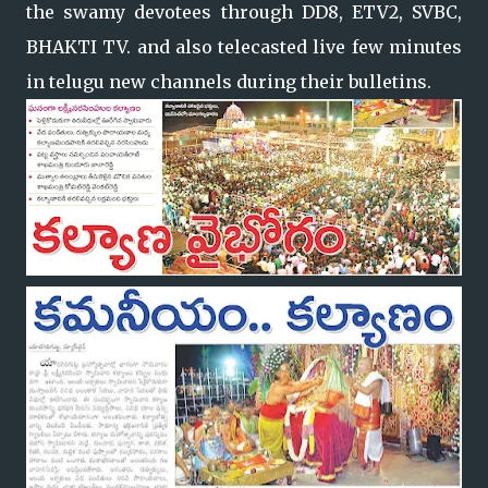
the swamy devotees through DD8, ETV2, SVBC,
BHAKTI TV. and also telecasted live few minutes
in telugu new channels during their bulletins.