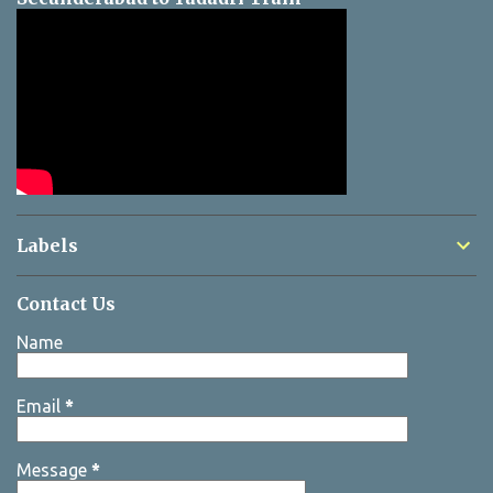
Labels
Contact Us
Name
Email
*
Message
*