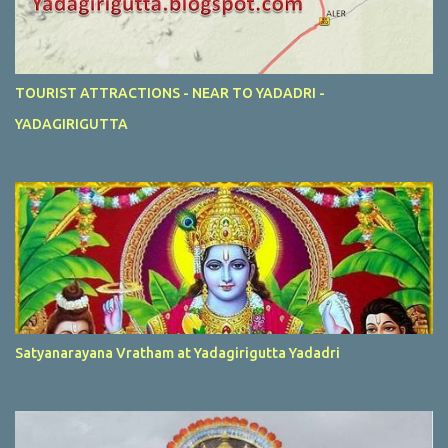
TOURIST ATTRACTIONS - NEAR TO YADADRI -
YADAGIRIGUTTA
Satyanarayana Vratham at Yadagirigutta Yadadri