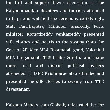
the hill and superb flower decoration at the
Kalyanamandap. devotees and tourists attended
in huge and watched the ceremony satisfyingly.
State Panchayatraj Minister Janareddy, Ports
minister Komatireddy venkatreddy presented
Silk clothes and pearls to the swamy from the
Govt of AP. Aler MLA Bixamaiah goud, Nakrekal
MLA Lingamaiah, TRS leader Sunitha and many
more local and district political leaders
atteneded. TTD EO Krishnarao also attended and
presented the silk clothes to swamy from TTD
devastanam.
Kalyana Mahotsavam Globally telecasted live for