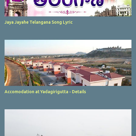
Jaya Jayahe Telangana Song Lyric
Accomodation at Yadagirigutta - Details