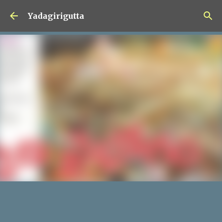
Skip to main content
Yadagirigutta