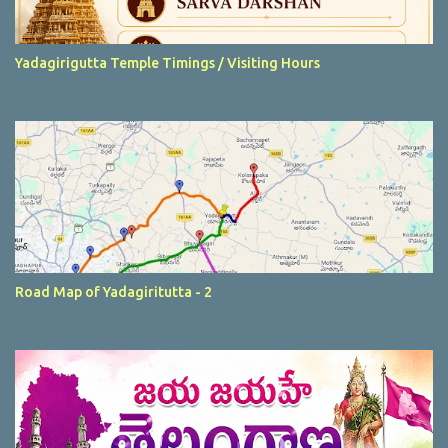
Yadagirigutta Temple Timings / Visiting Hours
Road Map of Yadagiritutta - 2