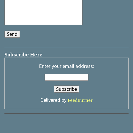
Subscribe Here
Enter your email address:
Delivered by
FeedBurner