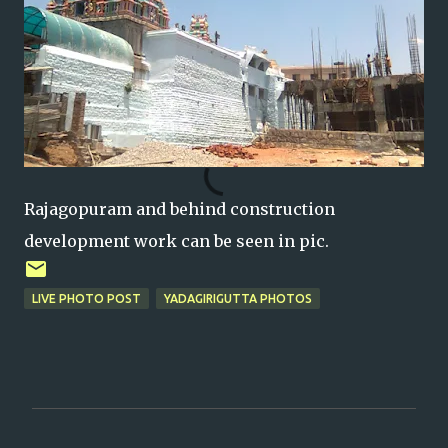
Rajagopuram and behind construction
development work can be seen in pic.
LIVE PHOTO POST
YADAGIRIGUTTA PHOTOS
C