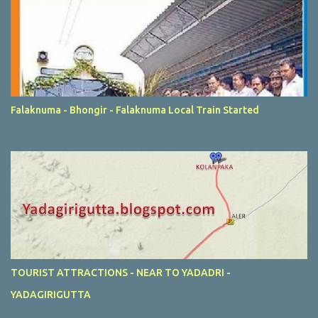
Falaknuma - Bhongir - Falaknuma Local Train Started
TOURIST ATTRACTIONS - NEAR TO YADADRI -
YADAGIRIGUTTA