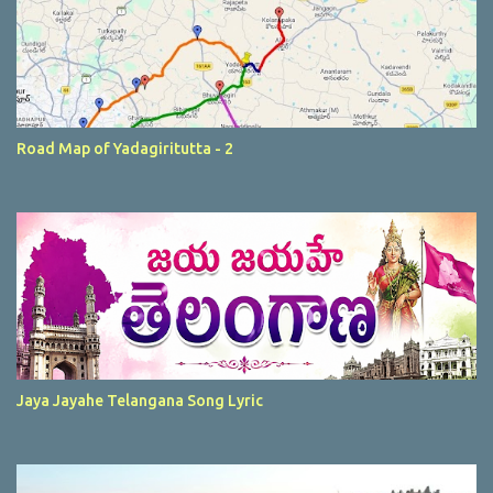
Road Map of Yadagiritutta - 2
Jaya Jayahe Telangana Song Lyric