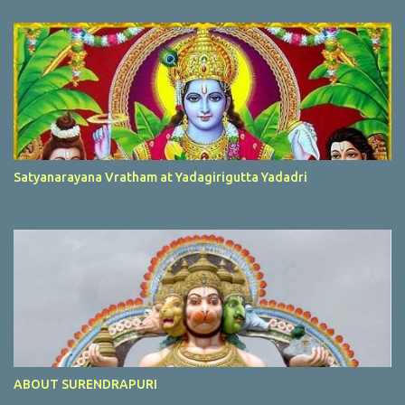
Satyanarayana Vratham at Yadagirigutta Yadadri
ABOUT SURENDRAPURI