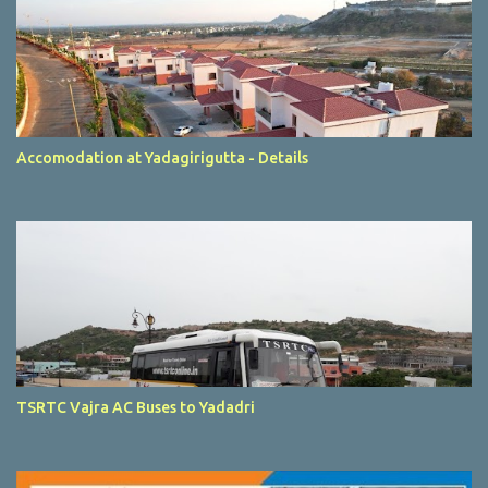
Accomodation at Yadagirigutta - Details
TSRTC Vajra AC Buses to Yadadri