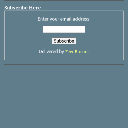
Subscribe Here
Enter your email address:
Delivered by
FeedBurner