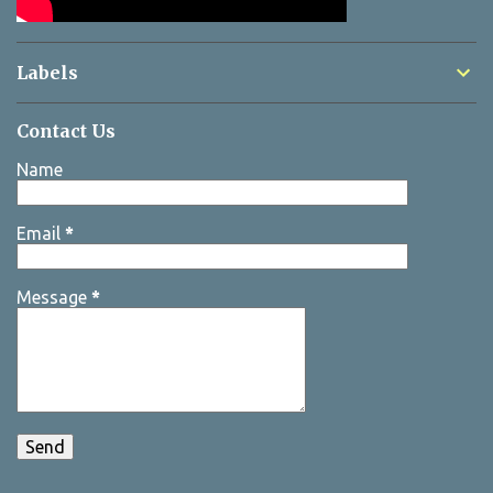
Labels
Contact Us
Name
Email
*
Message
*