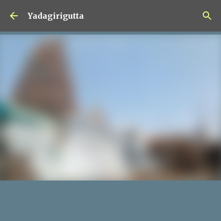
Skip to main content
Yadagirigutta