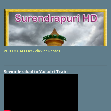
PHOTO GALLERY - click on Photos
Secunderabad to Yadadri Train