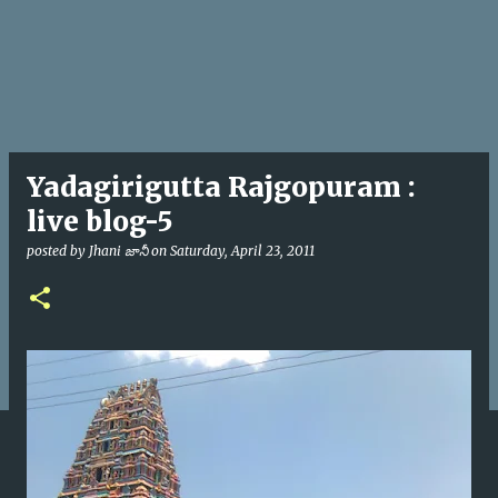
Yadagirigutta Rajgopuram :
live blog-5
posted by
Jhani జానీ
on
Saturday, April 23, 2011