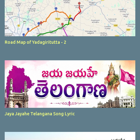
Road Map of Yadagiritutta - 2
Jaya Jayahe Telangana Song Lyric