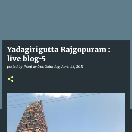
Yadagirigutta Rajgopuram :
live blog-5
posted by
Jhani జానీ
on
Saturday, April 23, 2011