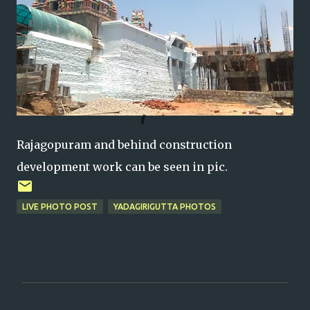
Rajagopuram and behind construction
development work can be seen in pic.
LIVE PHOTO POST
YADAGIRIGUTTA PHOTOS
C