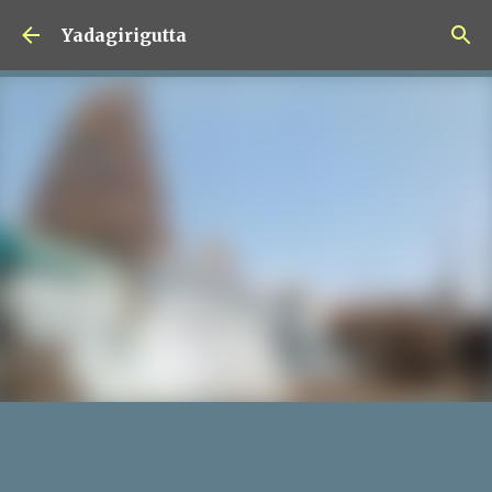
Skip to main content
Yadagirigutta