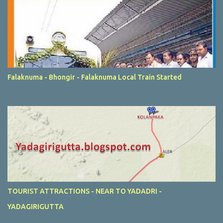
Falaknuma - Bhongir - Falaknuma Local Train Started
TOURIST ATTRACTIONS - NEAR TO YADADRI -
YADAGIRIGUTTA