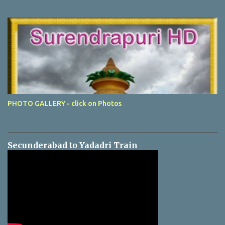
PHOTO GALLERY - click on Photos
Secunderabad to Yadadri Train