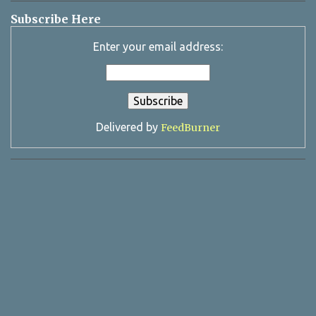
Subscribe Here
Enter your email address:
Delivered by
FeedBurner