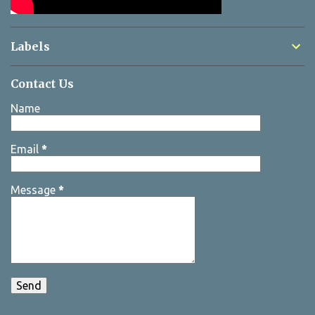
Labels
Contact Us
Name
Email
*
Message
*