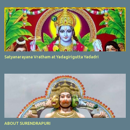
Satyanarayana Vratham at Yadagirigutta Yadadri
ABOUT SURENDRAPURI