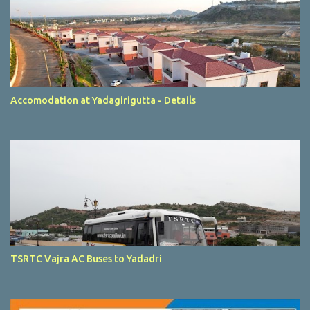
Accomodation at Yadagirigutta - Details
TSRTC Vajra AC Buses to Yadadri