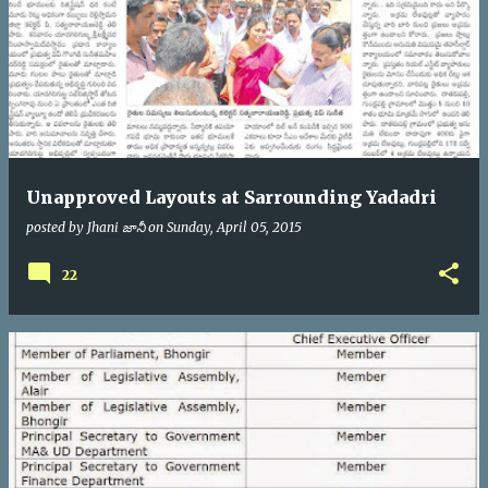
Unapproved Layouts at Sarrounding Yadadri
posted by
Jhani జానీ
on
Sunday, April 05, 2015
22