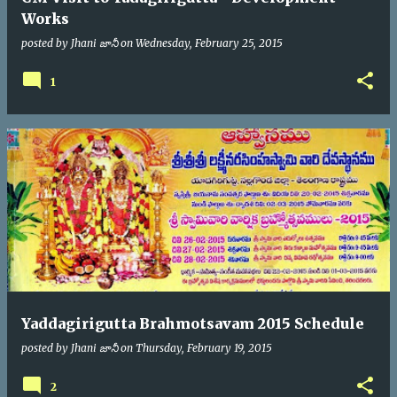
Works
posted by
Jhani జానీ
on
Wednesday, February 25, 2015
1
Yaddagirigutta Brahmotsavam 2015 Schedule
posted by
Jhani జానీ
on
Thursday, February 19, 2015
2