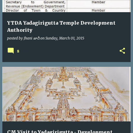
YTDA Yadagirigutta Temple Development
Authority
posted by
Jhani జానీ
on
Sunday, March 01, 2015
8
CM Visit to Yadagirigutta - Development