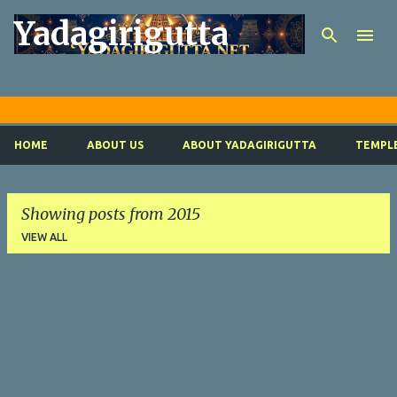
Yadagirigutta
Skip to m
Y
HOME
ABOUT US
ABOUT YADAGIRIGUTTA
TEMPLE
Showing posts from 2015
VIEW ALL
P
o
s
t
s