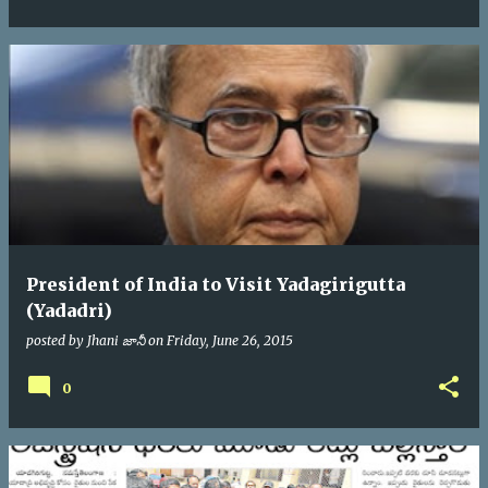
President of India to Visit Yadagirigutta
(Yadadri)
posted by
Jhani జానీ
on
Friday, June 26, 2015
0