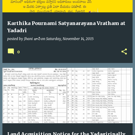
Karthika Pournami Satyanarayana Vratham at
Yadadri
posted by
Jhani జానీ
on
Saturday, November 14, 2015
0
Land Acquisition Notice for the Yadagiripally