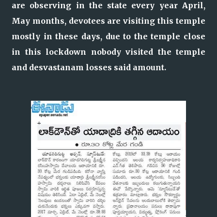
are observing in the state every year April,
May months, devotees are visiting this temple
mostly in these days, due to the temple close
in this lockdown nobody visited the temple
and desvastanam losses said amount.