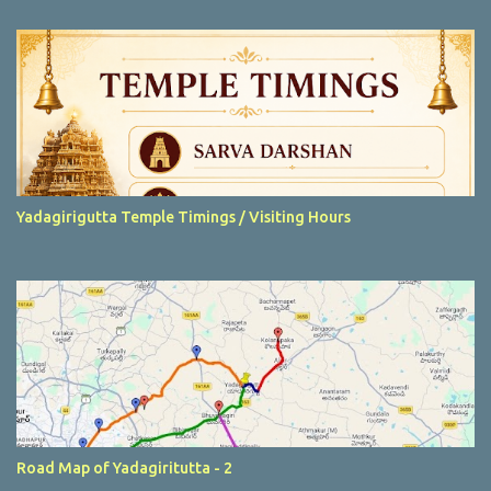
t
s
Yadagirigutta Temple Timings / Visiting Hours
Road Map of Yadagiritutta - 2