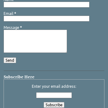
Email
*
Message
*
Subscribe Here
Enter your email address: