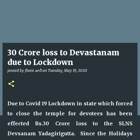
30 Crore loss to Devastanam
due to Lockdown
posted by
Jhani జానీ
on
Tuesday, May 19, 2020
Due to Covid 19 Lockdown in state which forced
to close the temple for devotees has been
effected Rs.30 Crore loss to the SLNS
Devsanam Yadagirigutta. Since the Holidays