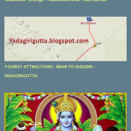
TOURIST ATTRACTIONS - NEAR TO YADADRI -
YADAGIRIGUTTA