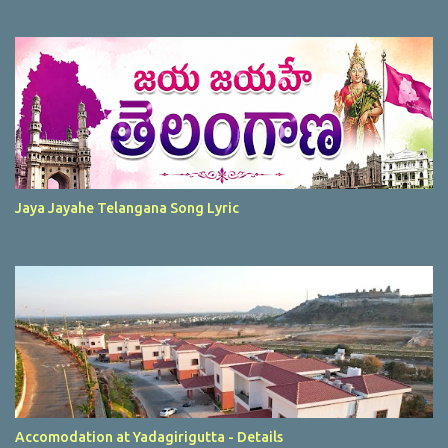
Jaya Jayahe Telangana Song Lyric
Accomodation at Yadagirigutta - Details