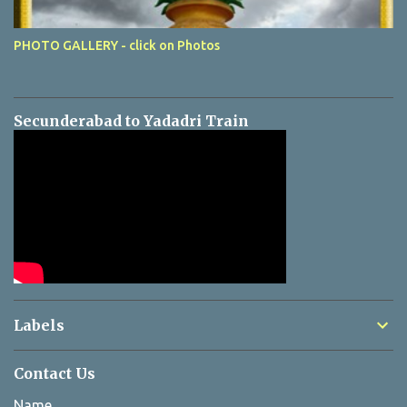
PHOTO GALLERY - click on Photos
Secunderabad to Yadadri Train
Labels
Contact Us
Name