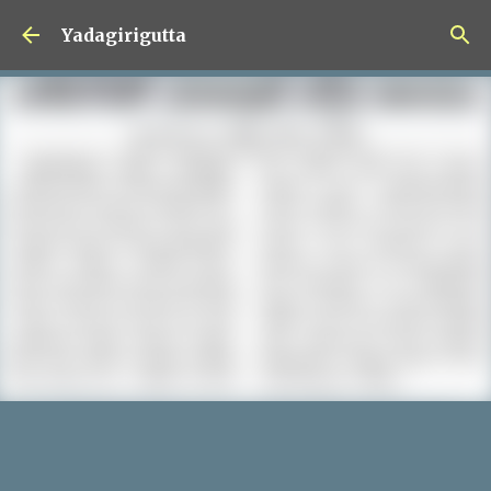
Skip to main content
Yadagirigutta