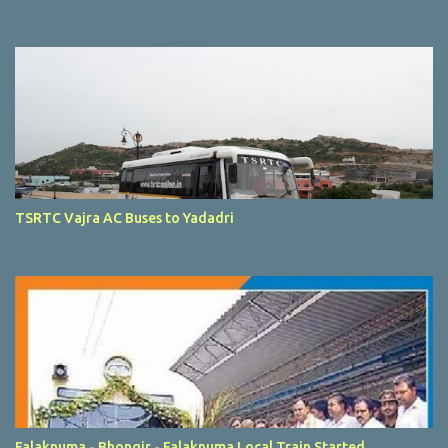
TSRTC Vajra AC Buses to Yadadri
Falaknuma - Bhongir - Falaknuma Local Train Started