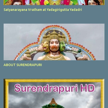
Satyanarayana Vratham at Yadagirigutta Yadadri
ABOUT SURENDRAPURI