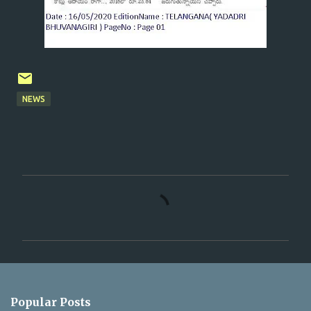
NEWS
C
o
m
m
e
n
Popular Posts