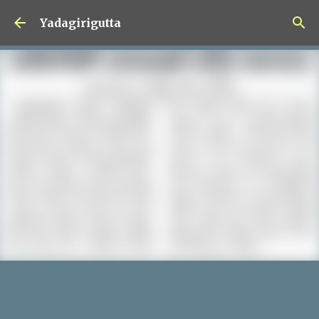
Skip to main content
Yadagirigutta