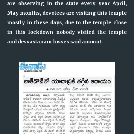
are observing in the state every year April,
May months, devotees are visiting this temple
mostly in these days, due to the temple close
in this lockdown nobody visited the temple
and desvastanam losses said amount.