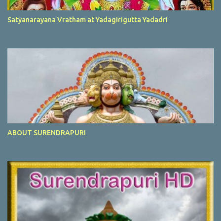
Satyanarayana Vratham at Yadagirigutta Yadadri
ABOUT SURENDRAPURI