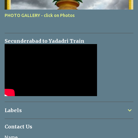
PHOTO GALLERY - click on Photos
Secunderabad to Yadadri Train
Labels
Contact Us
Name