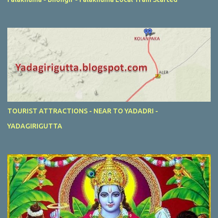
TOURIST ATTRACTIONS - NEAR TO YADADRI -
YADAGIRIGUTTA