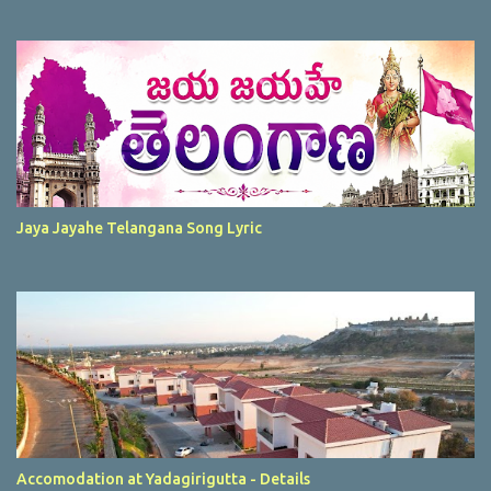
Jaya Jayahe Telangana Song Lyric
Accomodation at Yadagirigutta - Details