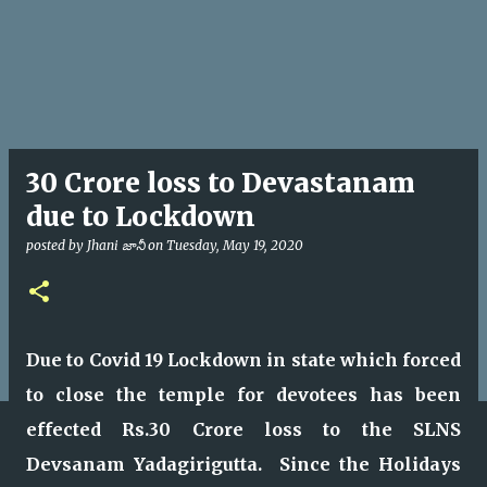
30 Crore loss to Devastanam
due to Lockdown
posted by
Jhani జానీ
on
Tuesday, May 19, 2020
Due to Covid 19 Lockdown in state which forced
to close the temple for devotees has been
effected Rs.30 Crore loss to the SLNS
Devsanam Yadagirigutta. Since the Holidays