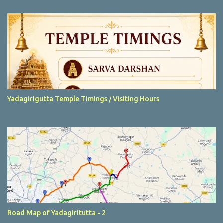
t
s
Yadagirigutta Temple Timings / Visiting Hours
Road Map of Yadagiritutta - 2