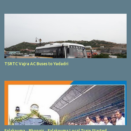
TSRTC Vajra AC Buses to Yadadri
Falaknuma - Bhongir - Falaknuma Local Train Started