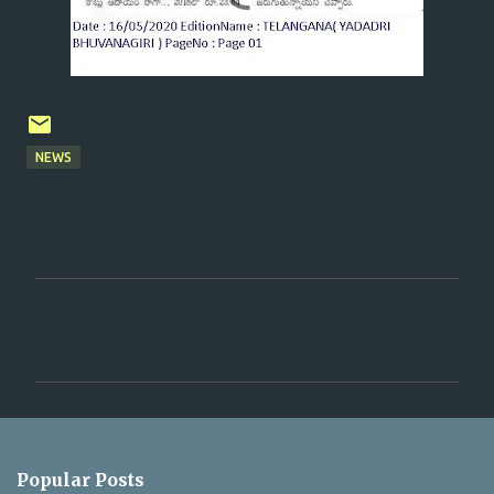
NEWS
C
o
m
m
e
n
Popular Posts