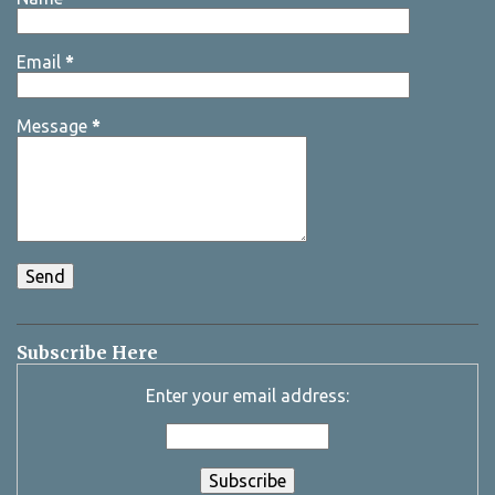
Email
*
Message
*
Subscribe Here
Enter your email address: