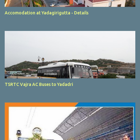
Accomodation at Yadagirigutta - Details
TSRTC Vajra AC Buses to Yadadri