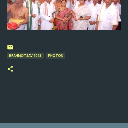
BRAHMOTSAV'2013
PHOTOS
C
o
m
m