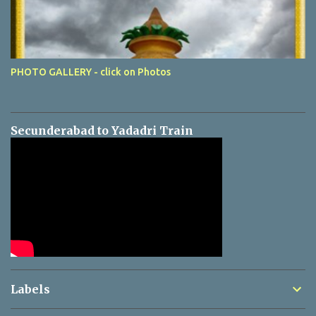
PHOTO GALLERY - click on Photos
Secunderabad to Yadadri Train
Labels