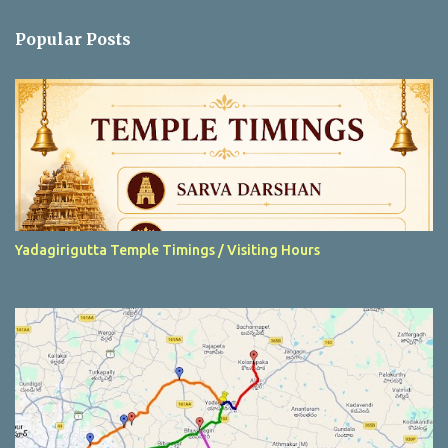
e
n
Popular Posts
t
s
Yadagirigutta Temple Timings / Visiting Hours