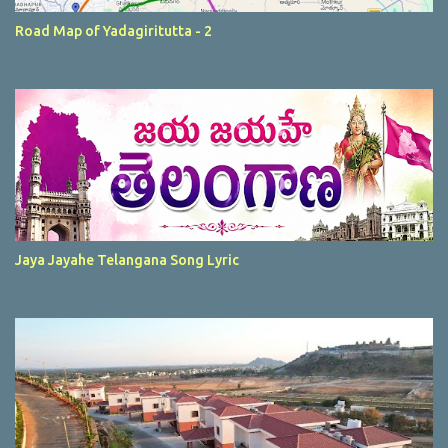
Road Map of Yadagiritutta - 2
Jaya Jayahe Telangana Song Lyric