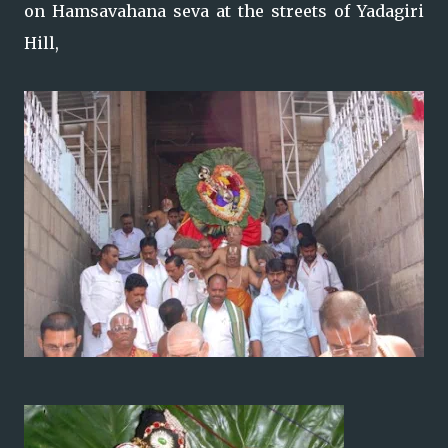
on Hamsavahana seva at the streets of Yadagiri
Hill,