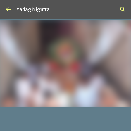
Skip to main content
Yadagirigutta