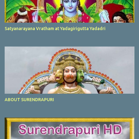
Satyanarayana Vratham at Yadagirigutta Yadadri
ABOUT SURENDRAPURI