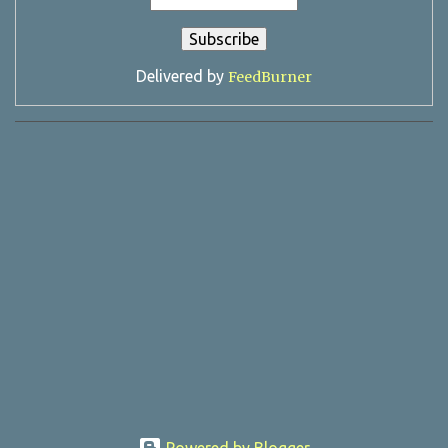
Delivered by
FeedBurner