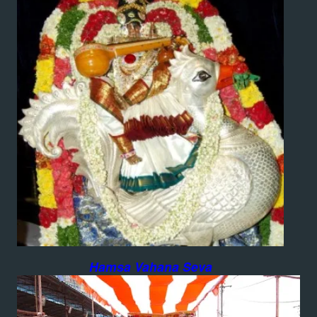
Hamsa Vahana Seva