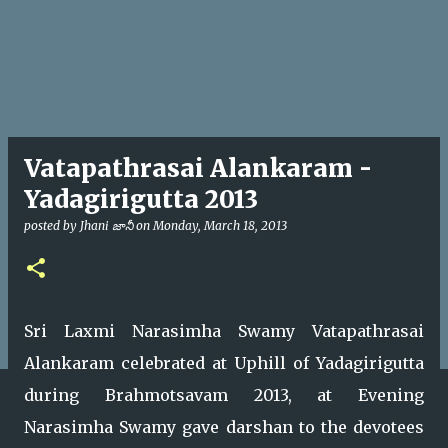
Vatapathrasai Alankaram -
Yadagirigutta 2013
posted by
Jhani జానీ
on
Monday, March 18, 2013
Sri Laxmi Narasimha Swamy Vatapathrasai
Alankaram celebrated at Uphill of Yadagirigutta
during Brahmotsavam 2013, at Evening
Narasimha Swamy gave darshan to the devotees