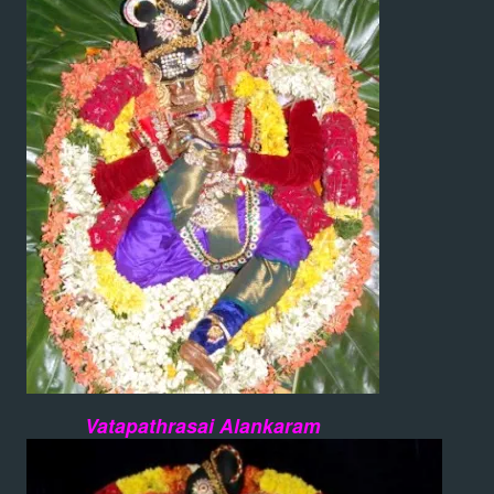
Vatapathrasai Alankaram