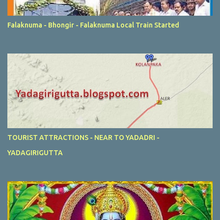
Falaknuma - Bhongir - Falaknuma Local Train Started
TOURIST ATTRACTIONS - NEAR TO YADADRI -
YADAGIRIGUTTA