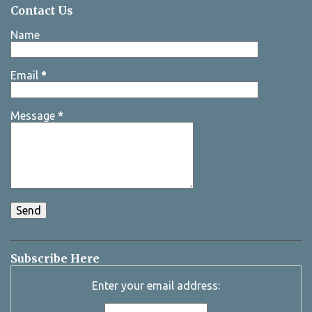
Contact Us
Name
Email
*
Message
*
Subscribe Here
Enter your email address: