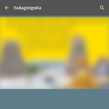
Skip to main content
Yadagirigutta