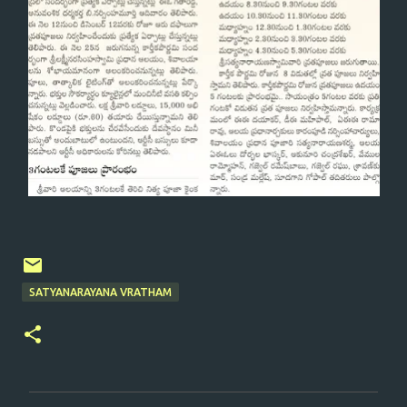
SATYANARAYANA VRATHAM