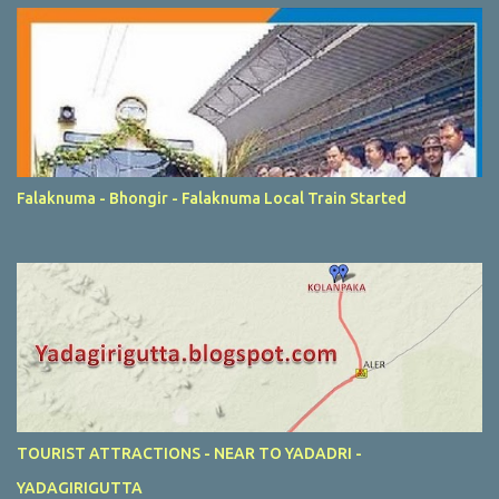
Falaknuma - Bhongir - Falaknuma Local Train Started
TOURIST ATTRACTIONS - NEAR TO YADADRI -
YADAGIRIGUTTA