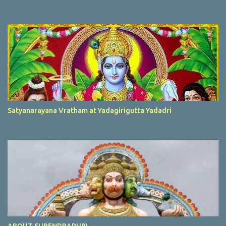
Satyanarayana Vratham at Yadagirigutta Yadadri
ABOUT SURENDRAPURI