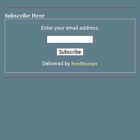
Subscribe Here
Enter your email address:
Delivered by
FeedBurner