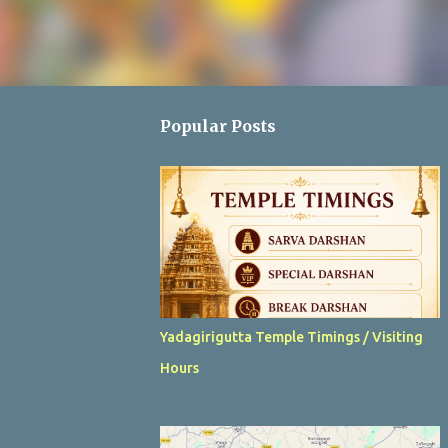
Popular Posts
Yadagirigutta Temple Timings / Visiting
Hours