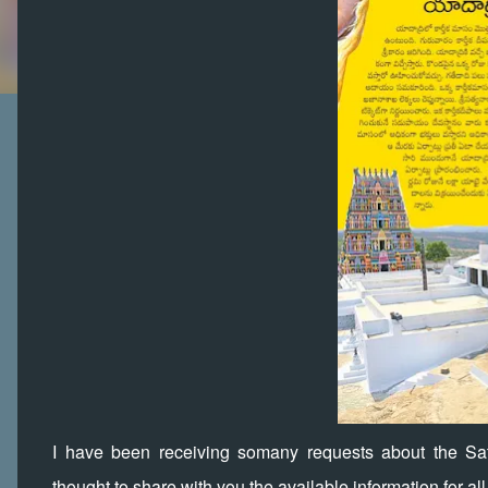
I have been receiving somany requests about the Sa
thought to share with you the available information for al