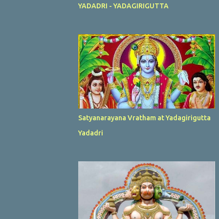
YADADRI - YADAGIRIGUTTA
Satyanarayana Vratham at Yadagirigutta
Yadadri