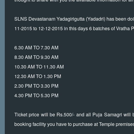
SLNS Devastanam Yadagirigutta (Yadadri) has been doing
11-2015 to 12-12-2015 in this days 6 batches of Vratha P
6.30 AM TO 7.30 AM
8.30 AM TO 9.30 AM
10.30 AM TO 11.30 AM
12.30 AM TO 1.30 PM
2.30 PM TO 3.30 PM
4.30 PM TO 5.30 PM
Ticket price will be Rs.500/- and all Puja Samagri will 
booking facility you have to purchase at Temple premise