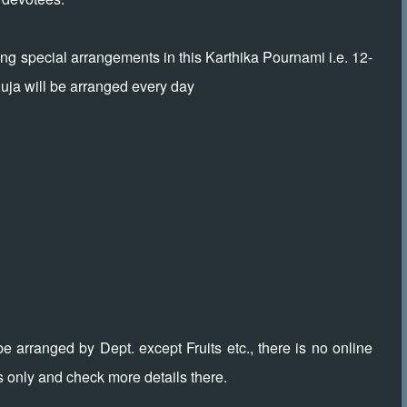
 special arrangements in this Karthika Pournami i.e. 12-
uja will be arranged every day
be arranged by Dept. except Fruits etc., there is no online
s only and check more details there.