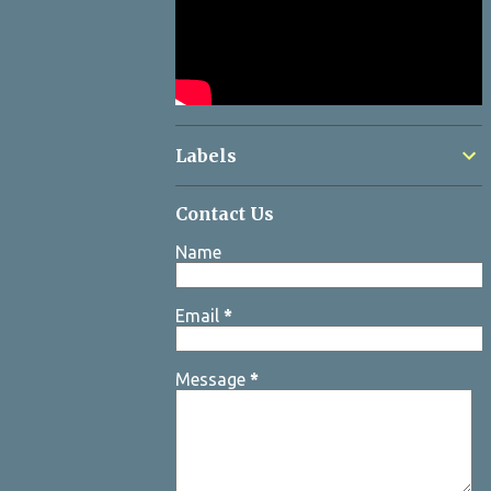
Labels
Contact Us
Name
Email
*
Message
*