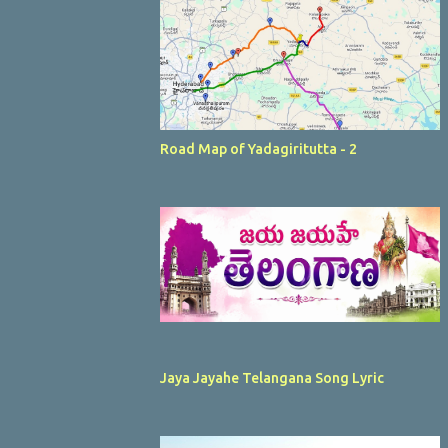
Road Map of Yadagiritutta - 2
Jaya Jayahe Telangana Song Lyric