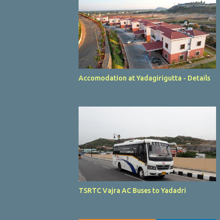
Accomodation at Yadagirigutta - Details
TSRTC Vajra AC Buses to Yadadri