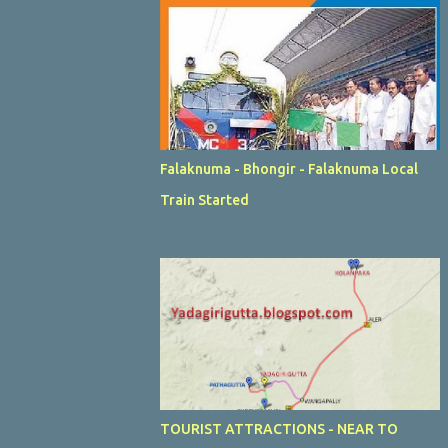
Falaknuma - Bhongir - Falaknuma Local
Train Started
TOURIST ATTRACTIONS - NEAR TO