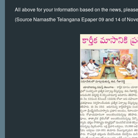
All above for your information based on the news, pleas
(Source Namasthe Telangana Epaper 09 and 14 of Nov