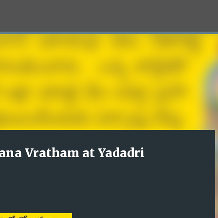
Skip to main content
ana Vratham at Yadadri