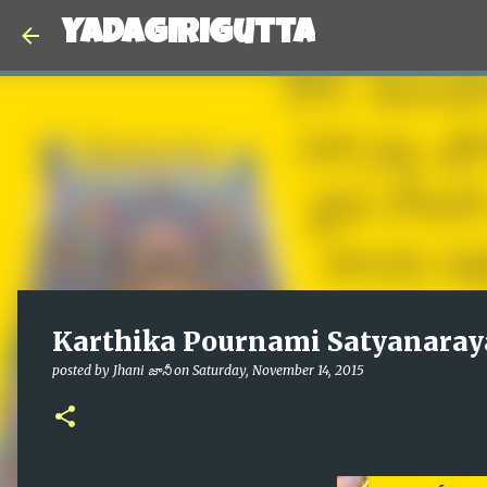
Yadagirigutta
Karthika Pournami Satyanaray
posted by
Jhani జానీ
on
Saturday, November 14, 2015