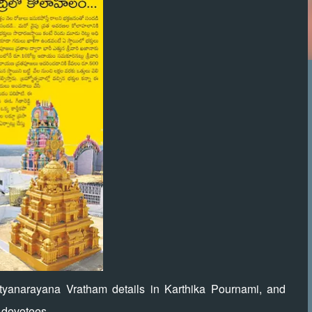
tyanarayana Vratham details in Karthika Pournami, and
l devotees.