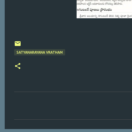
SATYANARAYANA VRATHAM
C
o
m
m