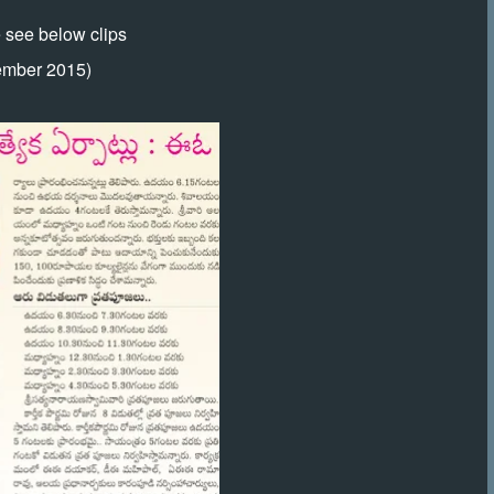
e see below clips
ember 2015)