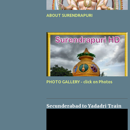
ABOUT SURENDRAPURI
PHOTO GALLERY - click on Photos
Secunderabad to Yadadri Train