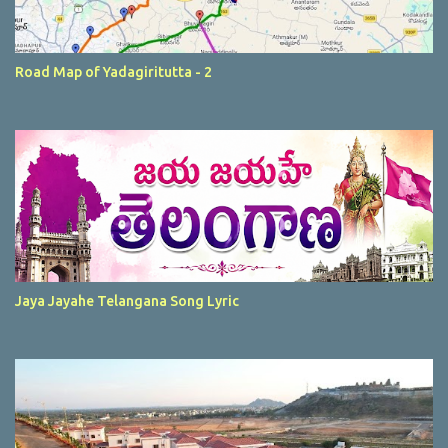
Road Map of Yadagiritutta - 2
Jaya Jayahe Telangana Song Lyric