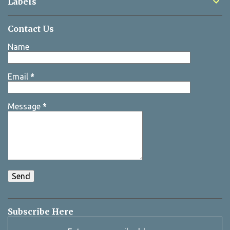
Labels
Contact Us
Name
Email
*
Message
*
Subscribe Here