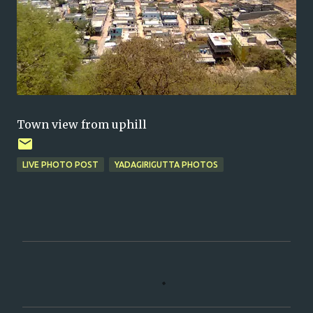
Town view from uphill
LIVE PHOTO POST
YADAGIRIGUTTA PHOTOS
C
o
m