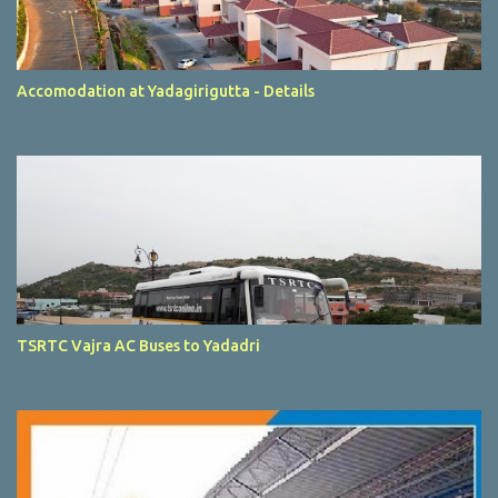
Accomodation at Yadagirigutta - Details
TSRTC Vajra AC Buses to Yadadri