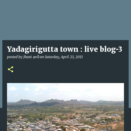
Yadagirigutta town : live blog-3
posted by
Jhani జానీ
on
Saturday, April 23, 2011