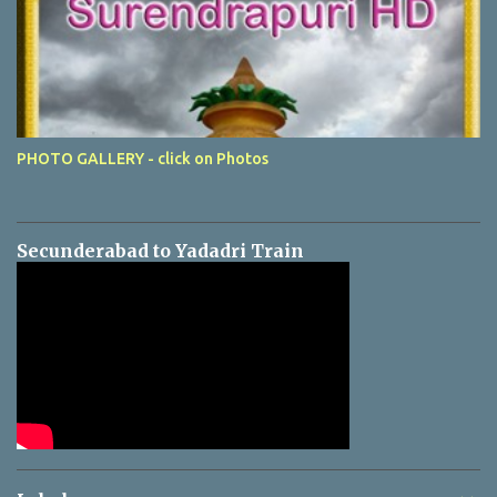
PHOTO GALLERY - click on Photos
Secunderabad to Yadadri Train