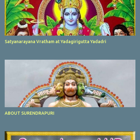
Satyanarayana Vratham at Yadagirigutta Yadadri
ABOUT SURENDRAPURI