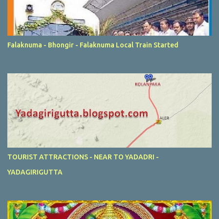
Falaknuma - Bhongir - Falaknuma Local Train Started
TOURIST ATTRACTIONS - NEAR TO YADADRI -
YADAGIRIGUTTA