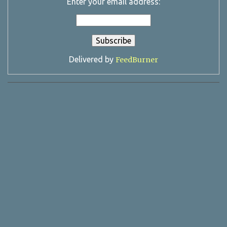
Enter your email address:
Delivered by
FeedBurner