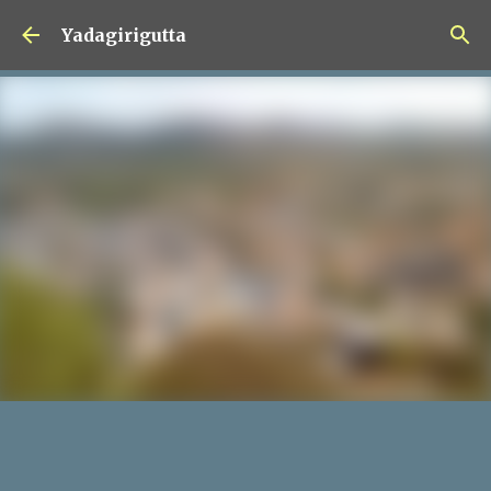
Skip to main content
Yadagirigutta