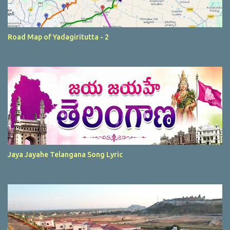
Road Map of Yadagiritutta - 2
Jaya Jayahe Telangana Song Lyric