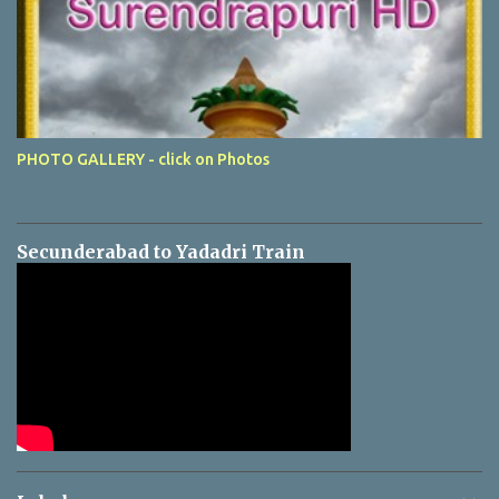
PHOTO GALLERY - click on Photos
Secunderabad to Yadadri Train