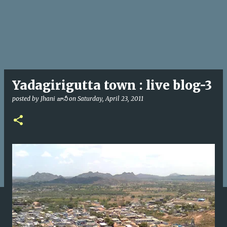
Yadagirigutta town : live blog-3
posted by
Jhani జానీ
on
Saturday, April 23, 2011