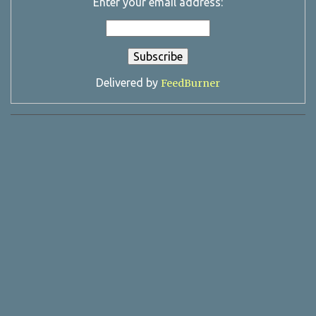
Enter your email address:
Delivered by
FeedBurner