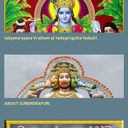
Satyanarayana Vratham at Yadagirigutta Yadadri
ABOUT SURENDRAPURI