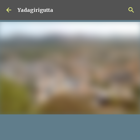
Skip to main content
Yadagirigutta