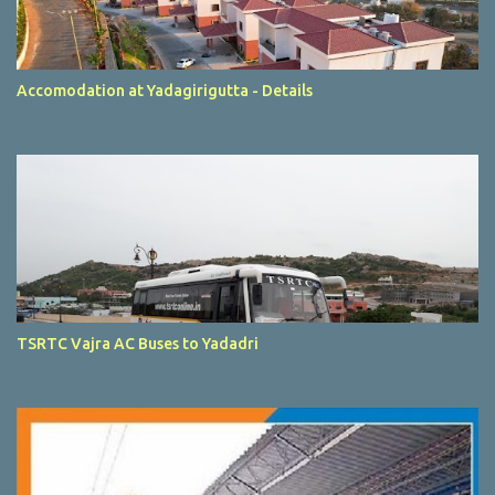
Accomodation at Yadagirigutta - Details
TSRTC Vajra AC Buses to Yadadri