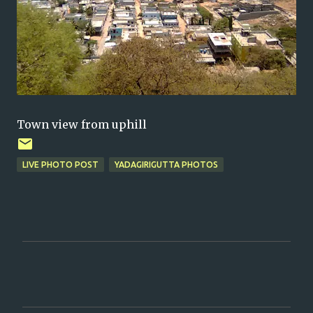
Town view from uphill
LIVE PHOTO POST
YADAGIRIGUTTA PHOTOS
C
o
m