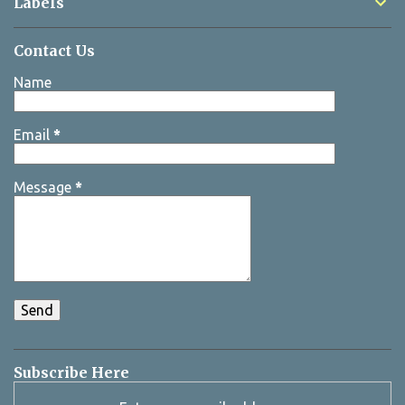
Labels
Contact Us
Name
Email
*
Message
*
Subscribe Here