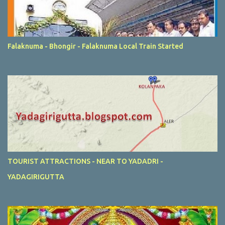
Falaknuma - Bhongir - Falaknuma Local Train Started
TOURIST ATTRACTIONS - NEAR TO YADADRI -
YADAGIRIGUTTA