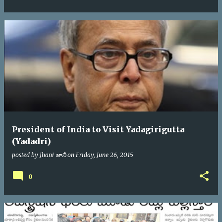
President of India to Visit Yadagirigutta
(Yadadri)
posted by
Jhani జానీ
on
Friday, June 26, 2015
0