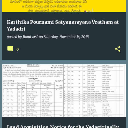
Karthika Pournami Satyanarayana Vratham at
Yadadri
posted by
Jhani జానీ
on
Saturday, November 14, 2015
0
Land Acquisition Notice for the Yadagiripally