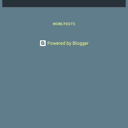
MORE POSTS
Powered by Blogger