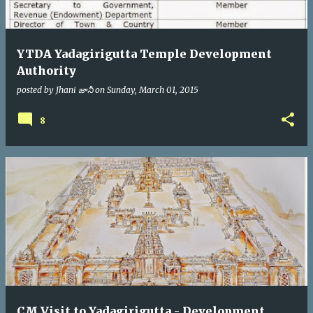
YTDA Yadagirigutta Temple Development
Authority
posted by
Jhani జానీ
on
Sunday, March 01, 2015
8
CM Visit to Yadagirigutta - Development