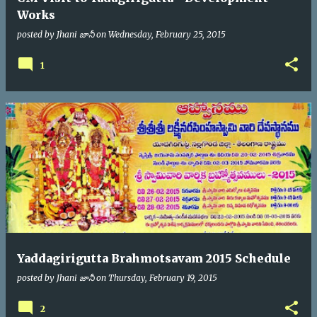
Works
posted by
Jhani జానీ
on
Wednesday, February 25, 2015
1
Yaddagirigutta Brahmotsavam 2015 Schedule
posted by
Jhani జానీ
on
Thursday, February 19, 2015
2