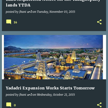
lands YTDA
posted by
Jhani జానీ
on
Tuesday, November 03, 2015
16
Yadadri Expansion Works Starts Tomorrow
posted by
Jhani జానీ
on
Wednesday, October 21, 2015
0