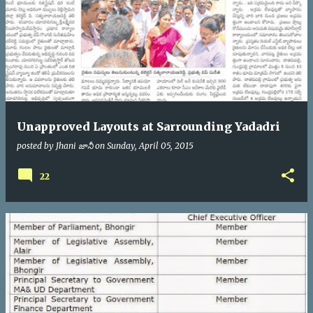
Unapproved Layouts at Sarrounding Yadadri
posted by
Jhani జానీ
on
Sunday, April 05, 2015
22