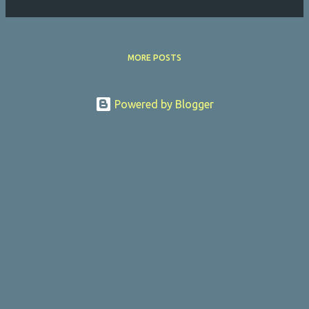
MORE POSTS
Powered by Blogger