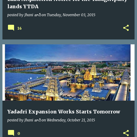
lands YTDA
posted by
Jhani జానీ
on
Tuesday, November 03, 2015
16
Yadadri Expansion Works Starts Tomorrow
posted by
Jhani జానీ
on
Wednesday, October 21, 2015
0