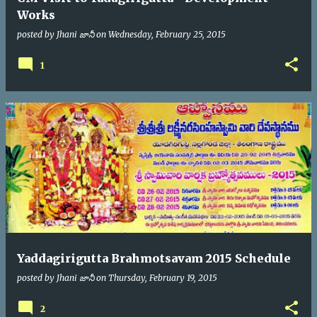
Works
posted by
Jhani జానీ
on
Wednesday, February 25, 2015
1
Yaddagirigutta Brahmotsavam 2015 Schedule
posted by
Jhani జానీ
on
Thursday, February 19, 2015
2