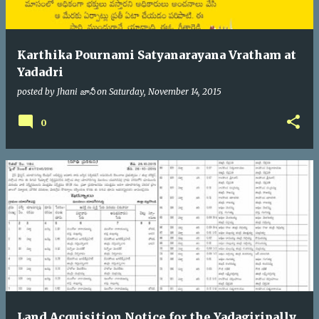
Karthika Pournami Satyanarayana Vratham at
Yadadri
posted by
Jhani జానీ
on
Saturday, November 14, 2015
0
Land Acquisition Notice for the Yadagiripally