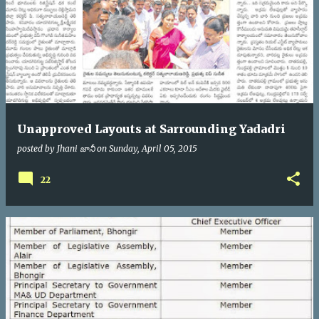
Unapproved Layouts at Sarrounding Yadadri
posted by
Jhani జానీ
on
Sunday, April 05, 2015
22