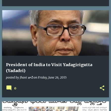
President of India to Visit Yadagirigutta
(Yadadri)
posted by
Jhani జానీ
on
Friday, June 26, 2015
0