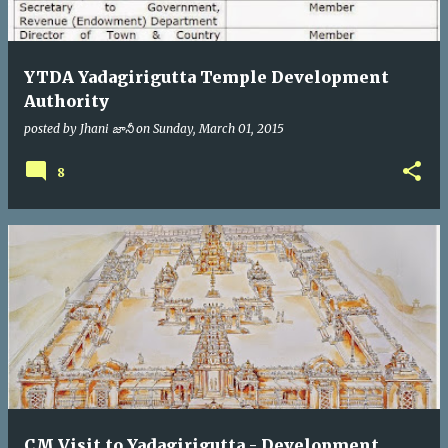
YTDA Yadagirigutta Temple Development
Authority
posted by
Jhani జానీ
on
Sunday, March 01, 2015
8
CM Visit to Yadagirigutta - Development