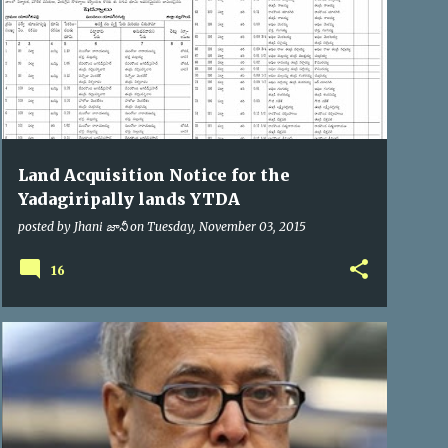
Land Acquisition Notice for the
Yadagiripally lands YTDA
posted by
Jhani జానీ
on
Tuesday, November 03, 2015
16
PRESIDENT OF INDIA
VIP VISITS