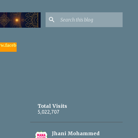
ook.com/yadagirigutta |
- watch & subscribe మన యాదాద్రి యూట్య
Total Visits
5,022,707
Jhani Mohammed