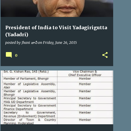
President of India to Visit Yadagirigutta
(Yadadri)
posted by
Jhani జానీ
on
Friday, June 26, 2015
0
YTDA