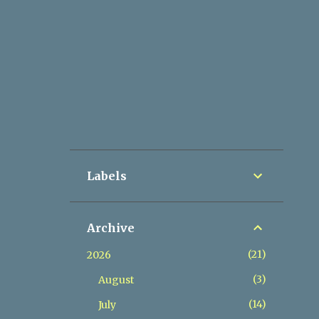
Labels
Archive
21
2026
3
August
14
July