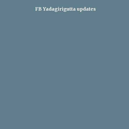
FB Yadagirigutta updates