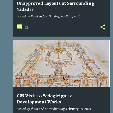
Unapproved Layouts at Sarrounding
Yadadri
posted by
Jhani జానీ
on
Sunday, April 05, 2015
22
CM
KCR
VIP VISITS
CM Visit to Yadagirigutta -
Development Works
posted by
Jhani జానీ
on
Wednesday, February 25, 2015