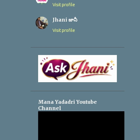
Visit profile
Jhani జానీ
Visit profile
Mana Yadadri Youtube
Channel