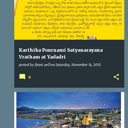
s
Karthika Pournami Satyanarayana
Vratham at Yadadri
posted by
Jhani జానీ
on
Saturday, November 14, 2015
0
YADADRI
YTDA