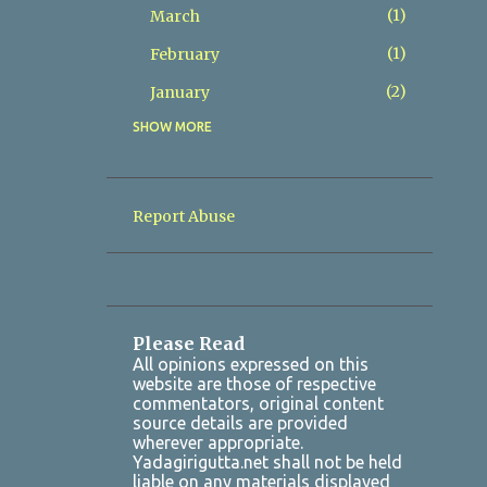
1
March
1
February
2
January
SHOW MORE
8
2025
2
December
1
November
Report Abuse
1
October
1
July
1
March
Please Read
2
January
All opinions expressed on this
website are those of respective
7
2024
commentators, original content
source details are provided
1
October
wherever appropriate.
Yadagirigutta.net shall not be held
1
August
liable on any materials displayed