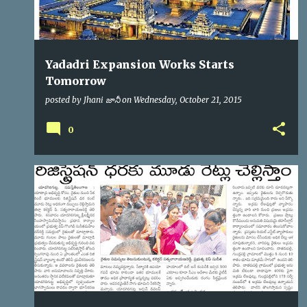
Yadadri Expansion Works Starts
Tomorrow
posted by
Jhani జానీ
on
Wednesday, October 21, 2015
0
YTDA