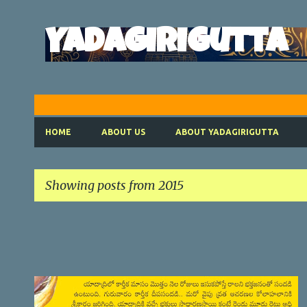
Yadagirigutta
HOME
ABOUT US
ABOUT YADAGIRIGUTTA
Showing posts from 2015
P
o
s
t
SATYANARAYANA VRATHAM