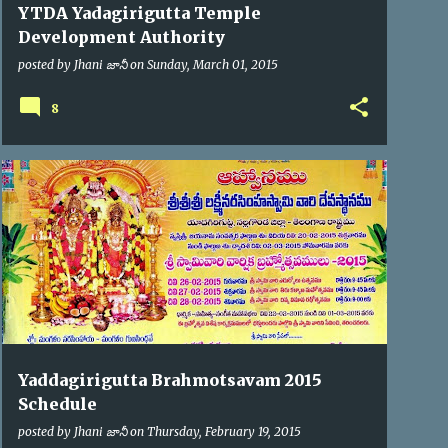
YTDA Yadagirigutta Temple
Development Authority
posted by
Jhani జానీ
on
Sunday, March 01, 2015
8
BRAHMOTSAV'2015
Yaddagirigutta Brahmotsavam 2015
Schedule
posted by
Jhani జానీ
on
Thursday, February 19, 2015