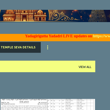
Skip to main content
Yadagirigutta Yadadri LIVE updates on
https://www.faceb
TEMPLE SEVA DETAILS
VIEW ALL
YTDA