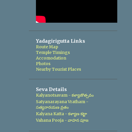
Yadagirigutta Links
Route Map
Temple Timings
Accomodation
Photos
Nearby Tourist Places
Seva Details
Kalyanotsavam - కళ్యాణొత్సవం
Satyanarayana Vratham -
సత్యనారయణ వ్రతం
Kalyana Katta - కళ్యాణ కట్టా
Vahana Pooja - వాహన పూజ