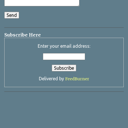
Subscribe Here
Enter your email address:
Delivered by
FeedBurner