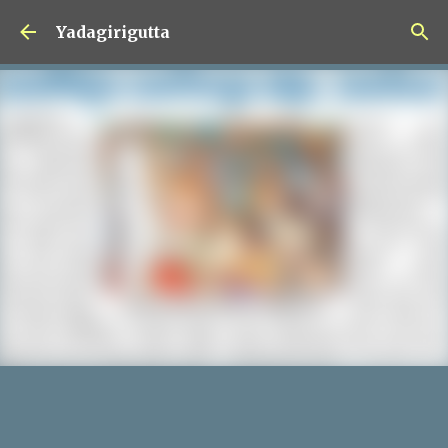
Skip to main content
Yadagirigutta