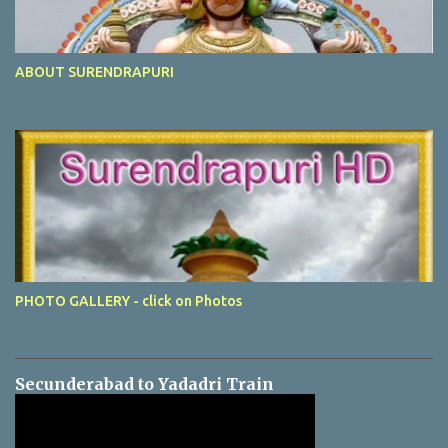
ABOUT SURENDRAPURI
PHOTO GALLERY - click on Photos
Secunderabad to Yadadri Train