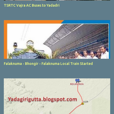
TSRTC Vajra AC Buses to Yadadri
Falaknuma - Bhongir - Falaknuma Local Train Started