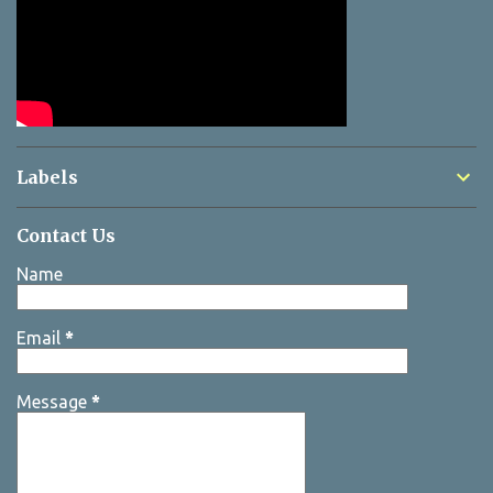
Labels
Contact Us
Name
Email
*
Message
*