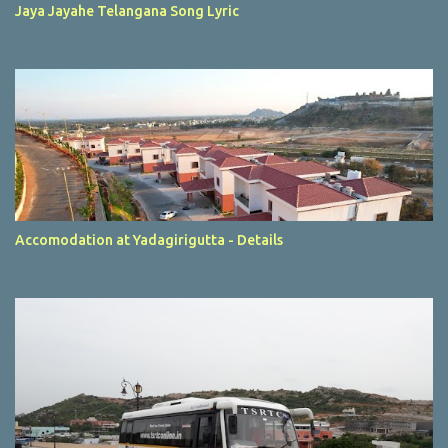
Jaya Jayahe Telangana Song Lyric
Accomodation at Yadagirigutta - Details