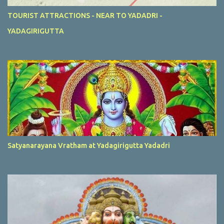
TOURIST ATTRACTIONS - NEAR TO YADADRI -
YADAGIRIGUTTA
Satyanarayana Vratham at Yadagirigutta Yadadri