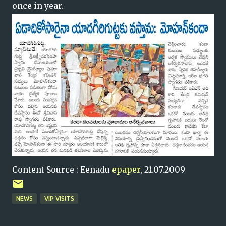
once in year.
Content Source : Eenadu
epaper
, 21.07.2009
NEWS
VIP VISITS