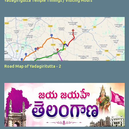
Yadagirigutta Temple Timings / Visiting Hours
Road Map of Yadagiritutta - 2