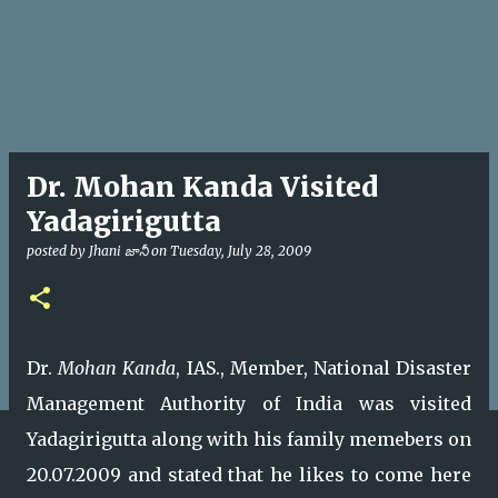
Dr. Mohan Kanda Visited
Yadagirigutta
posted by
Jhani జానీ
on
Tuesday, July 28, 2009
Dr.
Mohan Kanda
, IAS., Member, National Disaster
Management Authority of India was visited
Yadagirigutta along with his family memebers on
20.07.2009 and stated that he likes to come here