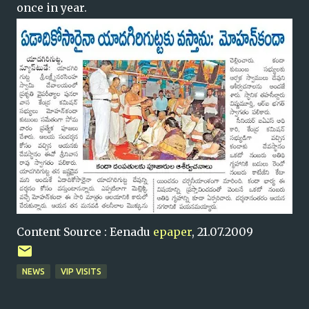
once in year.
Content Source : Eenadu
epaper
, 21.07.2009
NEWS
VIP VISITS