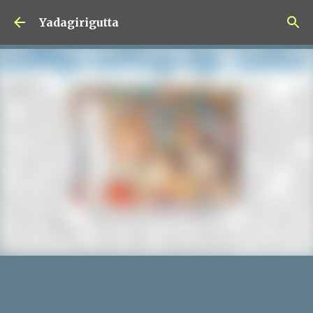
Skip to main content
Yadagirigutta