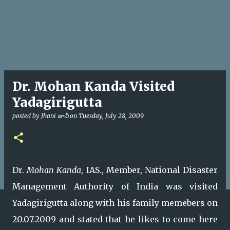
Dr. Mohan Kanda Visited
Yadagirigutta
posted by
Jhani జానీ
on
Tuesday, July 28, 2009
Dr.
Mohan Kanda
, IAS., Member, National Disaster
Management Authority of India was visited
Yadagirigutta along with his family memebers on
20.07.2009 and stated that he likes to come here