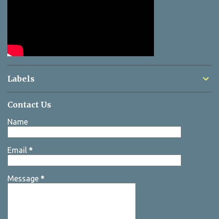
Labels
Contact Us
Name
Email
*
Message
*