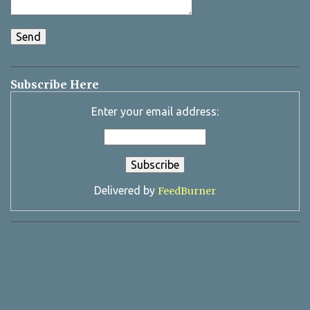
Subscribe Here
Enter your email address:
Delivered by
FeedBurner