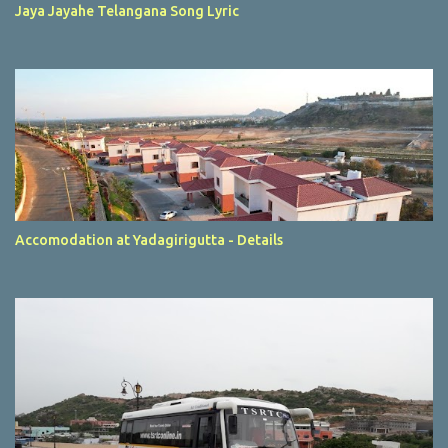
Jaya Jayahe Telangana Song Lyric
Accomodation at Yadagirigutta - Details