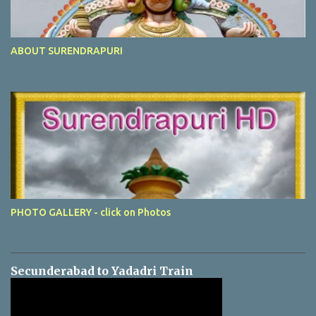
ABOUT SURENDRAPURI
PHOTO GALLERY - click on Photos
Secunderabad to Yadadri Train