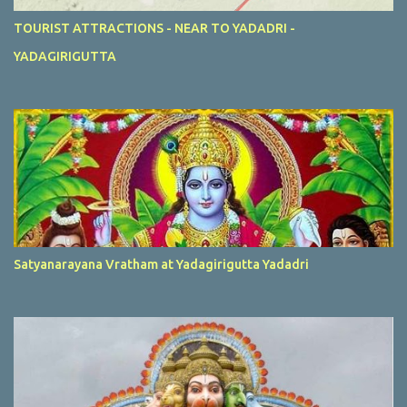
TOURIST ATTRACTIONS - NEAR TO YADADRI -
YADAGIRIGUTTA
Satyanarayana Vratham at Yadagirigutta Yadadri