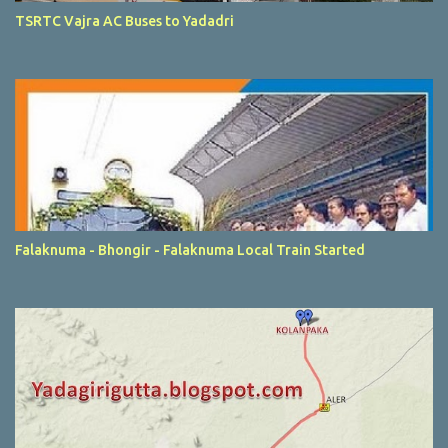
TSRTC Vajra AC Buses to Yadadri
Falaknuma - Bhongir - Falaknuma Local Train Started