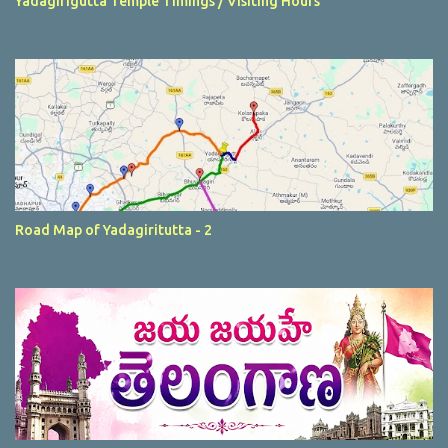
Yadagirigutta Temple Timings / Visiting Hours
Road Map of Yadagiritutta - 2