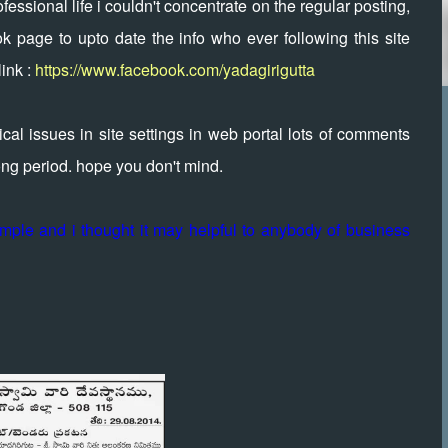
essional life i couldn't concentrate on the regular posting,
k page to upto date the info who ever following this site
ink :
https://www.facebook.com/yadagirigutta
al issues in site settings in web portal lots of comments
long period. hope you don't mind.
temple and i thought it may helpful to anybody of business