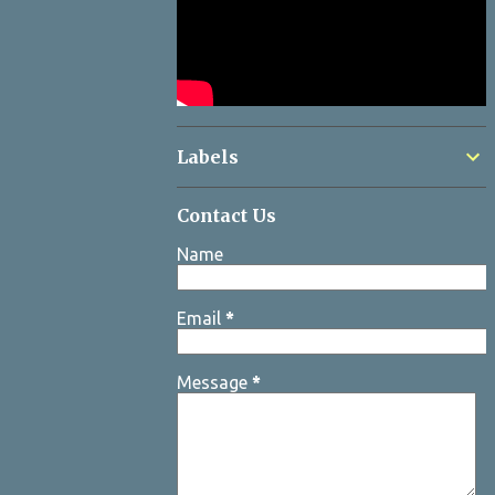
Labels
Contact Us
Name
Email
*
Message
*