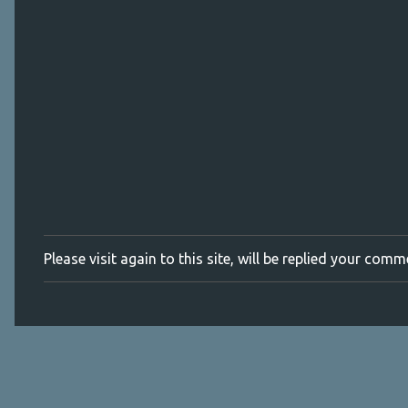
m
e
n
t
s
Please visit again to this site, will be replied your com
P
o
s
t
a
C
o
m
m