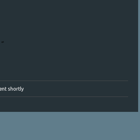
ment shortly