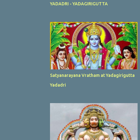
YADADRI - YADAGIRIGUTTA
Satyanarayana Vratham at Yadagirigutta
Yadadri