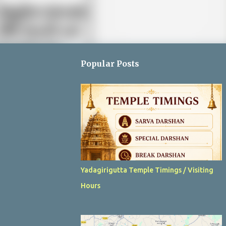
Popular Posts
Yadagirigutta Temple Timings / Visiting
Hours