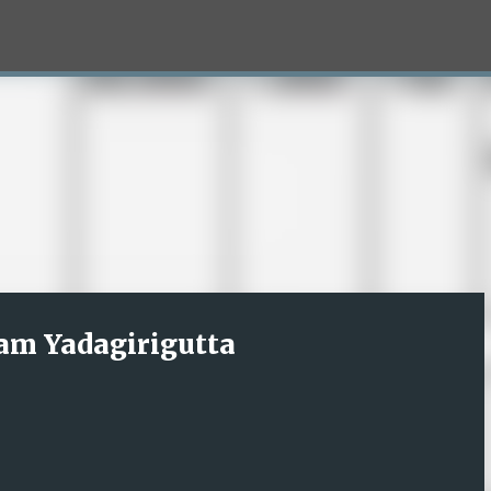
Skip to main content
am Yadagirigutta