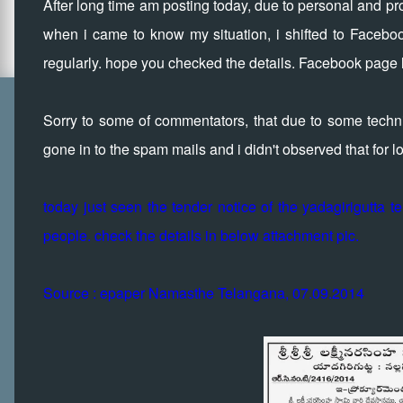
After long time am posting today, due to personal and prof
when i came to know my situation, i shifted to Faceboo
regularly. hope you checked the details. Facebook page l
Sorry to some of commentators, that due to some technic
gone in to the spam mails and i didn't observed that for 
today just seen the tender notice of the yadagirigutta 
people. check the details in below attachment pic.
Source : epaper Namasthe Telangana, 07.09.2014