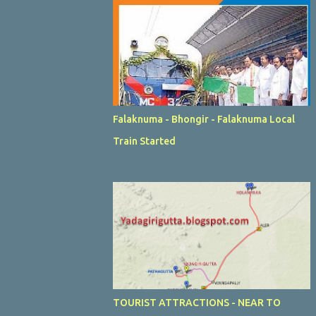
Falaknuma - Bhongir - Falaknuma Local
Train Started
TOURIST ATTRACTIONS - NEAR TO