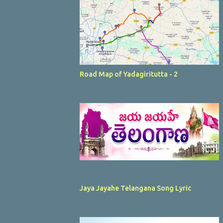
Road Map of Yadagiritutta - 2
Jaya Jayahe Telangana Song Lyric