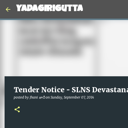
Yadagirigutta
Tender Notice - SLNS Devastan
posted by
Jhani జానీ
on
Sunday, September 07, 2014