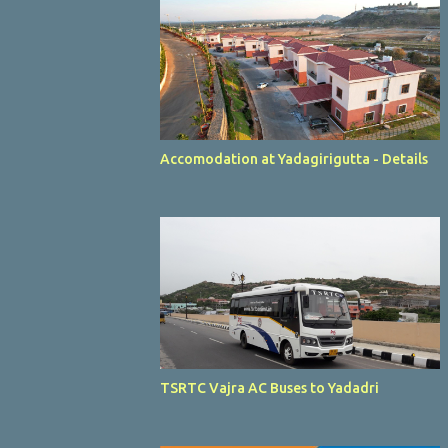
Accomodation at Yadagirigutta - Details
TSRTC Vajra AC Buses to Yadadri