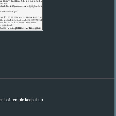
ent of temple keep it up