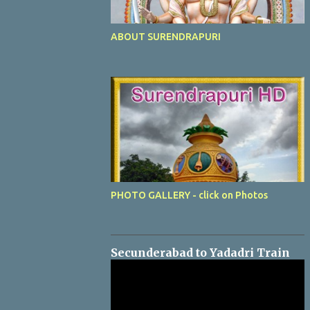
ABOUT SURENDRAPURI
PHOTO GALLERY - click on Photos
Secunderabad to Yadadri Train