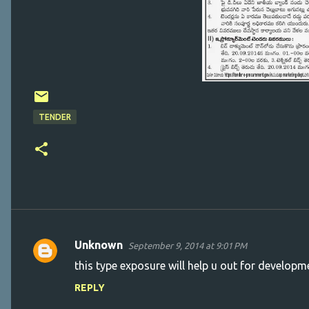
TENDER
Unknown
September 9, 2014 at 9:01 PM
C
this type exposure will help u out for developm
o
REPLY
m