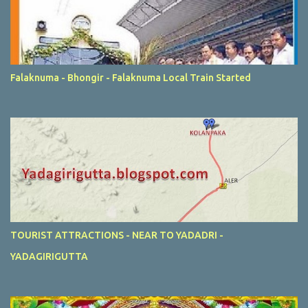
Falaknuma - Bhongir - Falaknuma Local Train Started
TOURIST ATTRACTIONS - NEAR TO YADADRI -
YADAGIRIGUTTA