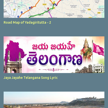
Road Map of Yadagiritutta - 2
Jaya Jayahe Telangana Song Lyric