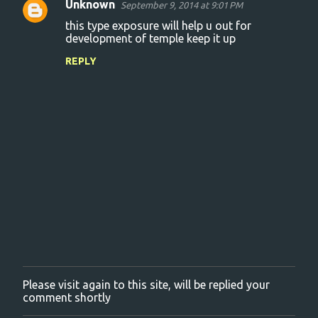
Unknown
September 9, 2014 at 9:01 PM
C
this type exposure will help u out for
o
development of temple keep it up
m
REPLY
m
e
n
t
s
Please visit again to this site, will be replied your
P
comment shortly
o
s