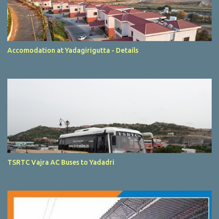
Accomodation at Yadagirigutta - Details
TSRTC Vajra AC Buses to Yadadri