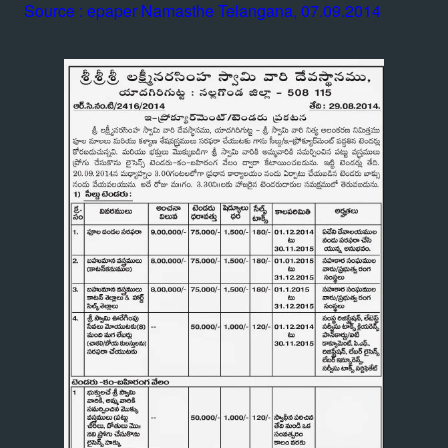
Source : epaper Namasthe Telangana, 07.09.2014