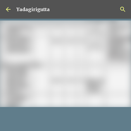
Skip to main content
Yadagirigutta