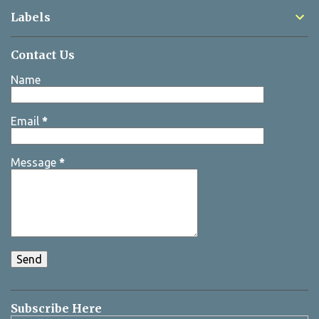
Labels
Contact Us
Name
Email
*
Message
*
Subscribe Here