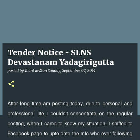
Tender Notice - SLNS
Devastanam Yadagirigutta
posted by
Jhani జానీ
on
Sunday, September 07, 2014
After long time am posting today, due to personal and
professional life i couldn't concentrate on the regular
posting, when i came to know my situation, i shifted to
Facebook page to upto date the info who ever following