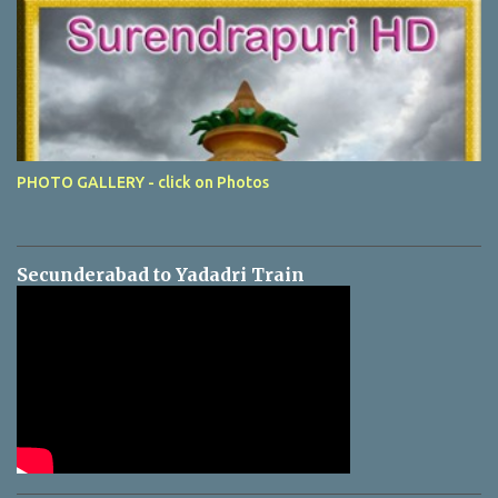
PHOTO GALLERY - click on Photos
Secunderabad to Yadadri Train