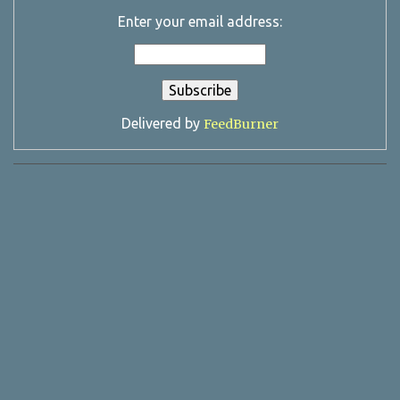
Enter your email address:
Delivered by
FeedBurner