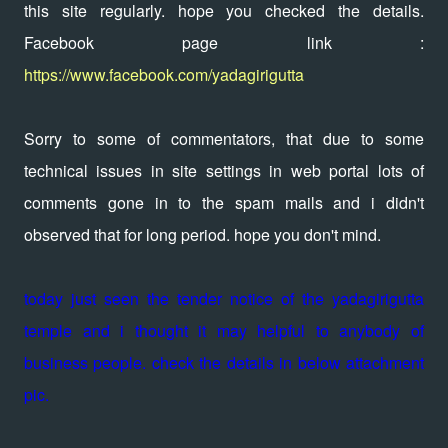
this site regularly. hope you checked the details.
Facebook page link :
https://www.facebook.com/yadagirigutta
Sorry to some of commentators, that due to some
technical issues in site settings in web portal lots of
comments gone in to the spam mails and i didn't
observed that for long period. hope you don't mind.
today just seen the tender notice of the yadagirigutta
temple and i thought it may helpful to anybody of
business people. check the details in below attachment
pic.