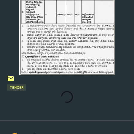
TENDER