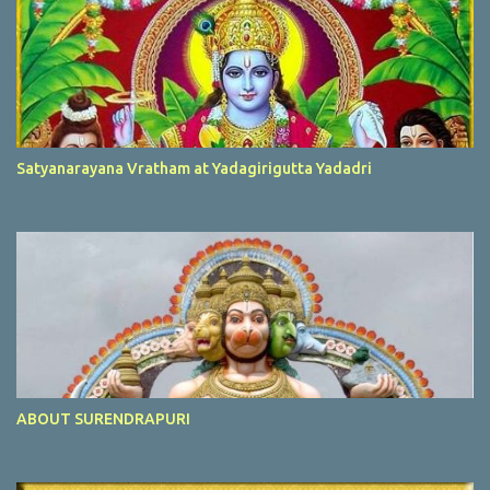
Satyanarayana Vratham at Yadagirigutta Yadadri
ABOUT SURENDRAPURI